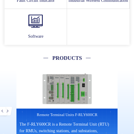
Fault Circuit Indicator
Industrial Wireless Communication
Software
PRODUCTS
Remote Terminal Units F-RLY600CR
mpact
The F-RLY600CR is a Remote Terminal Unit (RTU)
F3X14
gned
for RMUs, switching stations, and substations,
commu