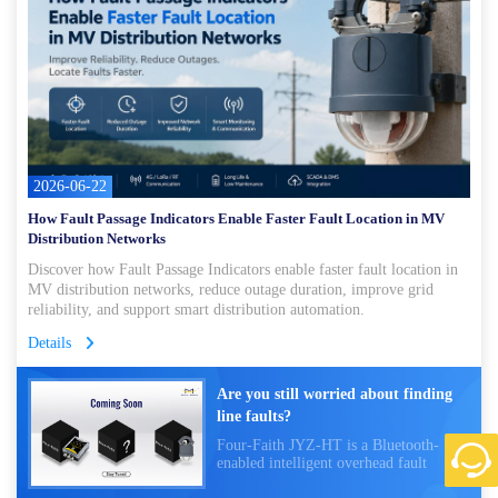
2026-06-22
How Fault Passage Indicators Enable Faster Fault Location in MV
Distribution Networks
Discover how Fault Passage Indicators enable faster fault location in
MV distribution networks, reduce outage duration, improve grid
reliability, and support smart distribution automation.
Details
Are you still worried about finding
line faults?
Four-Faith JYZ-HT is a Bluetooth-
enabled intelligent overhead fault
indicator that monitors power lines in