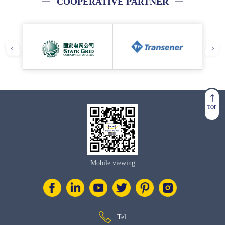
COOPERATIVE PARTNER
TOP
Mobile viewing
Tel