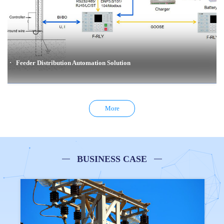
Feeder Distribution Automation Solution
Feeder Distribution Automation Solution
More
Overhead line distribution automation solutions enable rapid detection, isolation and
restoration of feeder faults through the cooperation between reclosers, or between circuit
breakers and load break switches.
BUSINESS CASE