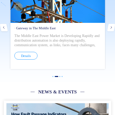
· Gateway in The Middle East
· 
The Middle East Power Market is Developing Rapidly and
In
distribution automation is also deploying rapidly,
po
communication system, as links, faces many challenges,
el
such as malicious network attack and unstable data
an
transmission, which seriously affect the remote
of
Details
management of power distribution construction.
NEWS & EVENTS