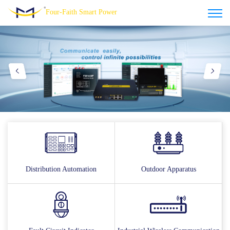
Four-Faith Smart Power
Distribution Automation
Outdoor Apparatus