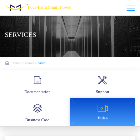
Four-Faith Smart Power
SERVICES
Home
>
Services
>
Video
Documentation
Support
Video
Business Case