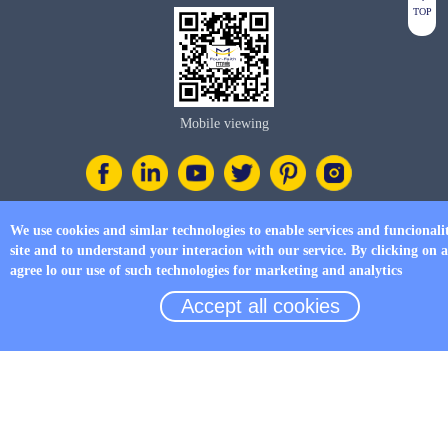
TOP
Mobile viewing
We use cookies and simlar technologies to enable services and funcionali
Tel
site and to understand your interacion with our service. By clicking on 
+86 17750019379
agree lo our use of such technologies for marketing and analytics
Accept all cookies
E-mail
business@four-faith.com
Add
6th Floor, Building C07, Area C, Phase III, Xiamen Jimei Software Park