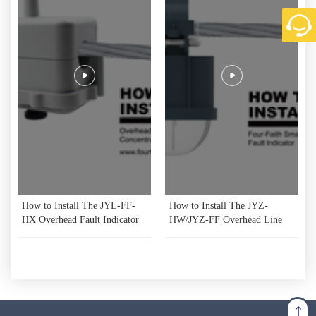
How to Install The JYL-FF-
How to Install The JYZ-
HX Overhead Fault Indicator
HW/JYZ-FF Overhead Line
Data Concentrator Unit
Fault Indicator