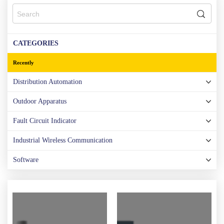
CATEGORIES
Recently
Distribution Automation
Outdoor Apparatus
Fault Circuit Indicator
Industrial Wireless Communication
Software