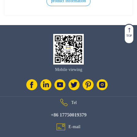
unit.
product information
TOP
Mobile viewing
Tel
+86 17750019379
E-mail