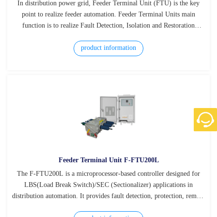
In distribution power grid, Feeder Terminal Unit (FTU) is the key
point to realize feeder automation. Feeder Terminal Units main
function is to realize Fault Detection, Isolation and Restoration
(FDIR), reducing outage time, improving reliability of power supply.
product information
Feeder Terminal Unit F-FTU200L
The F-FTU200L is a microprocessor-based controller designed for
LBS(Load Break Switch)/SEC (Sectionalizer) applications in
distribution automation. It provides fault detection, protection, remote
control, measurement, and communication functions in one compact