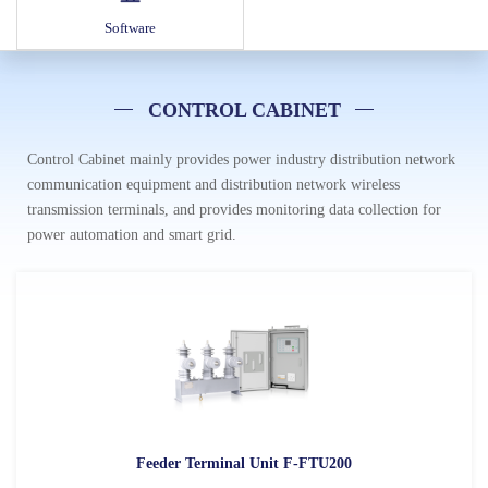
Software
CONTROL CABINET
Control Cabinet mainly provides power industry distribution network
communication equipment and distribution network wireless
transmission terminals, and provides monitoring data collection for
power automation and smart grid.
Feeder Terminal Unit F-FTU200