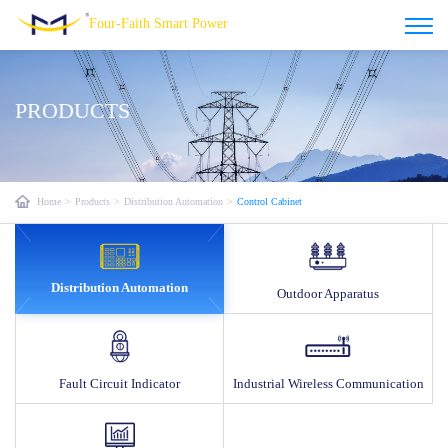
Four-Faith Smart Power
PRODUCTS
Home
>
Products
>
Distribution Automation
>
Control Cabinet
Distribution Automation
Outdoor Apparatus
Fault Circuit Indicator
Industrial Wireless Communication