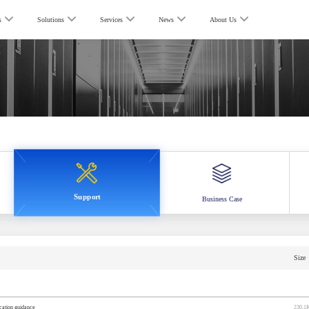
s
Solutions
Services
News
About Us
Support
Business Case
Size
ocation guidance
230.1