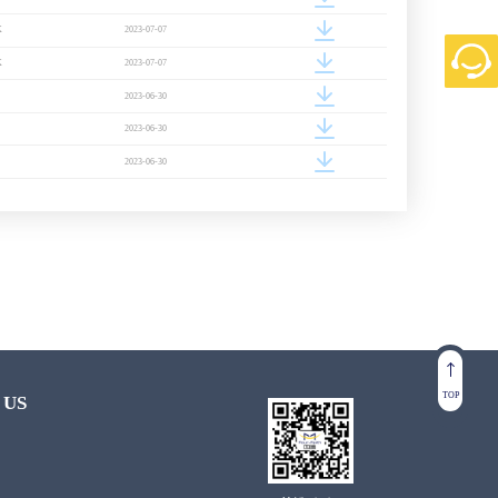
K
2023-07-07
K
2023-07-07
2023-06-30
2023-06-30
2023-06-30
TOP
 US