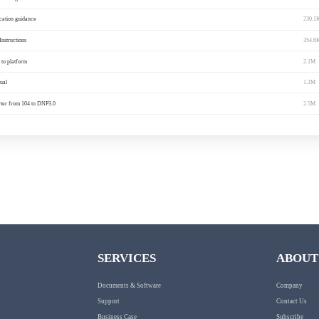
ocation guidance
230.1
Instructions
354.6
to platform
2.1M
ual
1.3M
ter from 104 to DNP3.0
2.5M
SERVICES
ABOUT
Documents & Software
Company
Support
Contact Us
Business Case
Subscribe