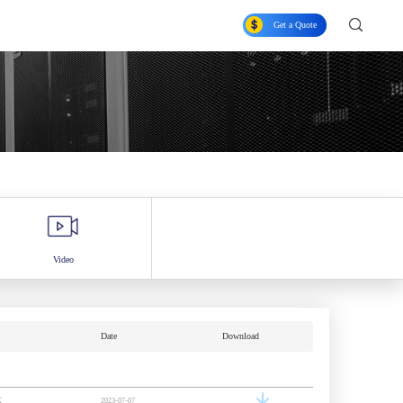
Get a Quote
Video
Date
Download
K
2023-07-07