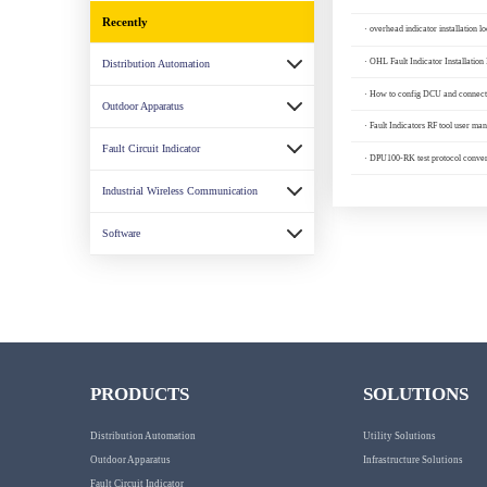
Recently
· overhead indicator installation l
· OHL Fault Indicator Installation 
Distribution Automation
· How to config DCU and connect 
Outdoor Apparatus
· Fault Indicators RF tool user man
Fault Circuit Indicator
· DPU100-RK test protocol conver
Industrial Wireless Communication
Software
PRODUCTS
SOLUTIONS
Distribution Automation
Utility Solutions
Outdoor Apparatus
Infrastructure Solutions
Fault Circuit Indicator