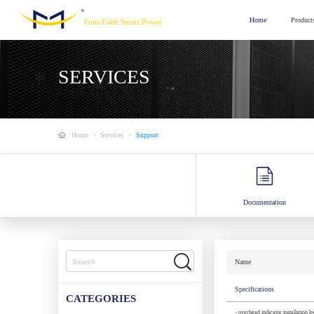
Home
Product
Four-Faith Smart Power
SERVICES
Home
>
Services
>
Support
Documentation
Name
Specifications
CATEGORIES
· overhead indicator installation l