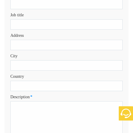
Job title
Address
City
Country
Description
*