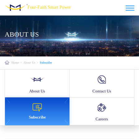
Four-Faith Smart Power
ABOUT US
Home
>
About Us
>
Subscribe
About Us
Contact Us
Subscribe
Careers