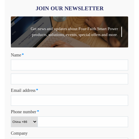
JOIN OUR NEWSLETTER
Get news and updates about Four-Faith Smart Power
products, solutions, events, special offers and more.
Name
*
Email address
*
Phone number
*
Company