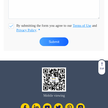
By submitting the form you agree to our
Terms of Use
and
Privacy Policy
.
*
Submit
TOP
Mobile viewing