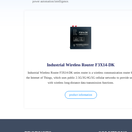
power automation/intelligence.
Industrial Wireless Router F3X14-DK
Industrial Wireless Router F3X14-DK series router is a wireless communication router f
the Internet of Things, which uses public 2.5G/3G/4G/5G cellular networks to provide us
with wireless long-distance data transmission functions.
product information