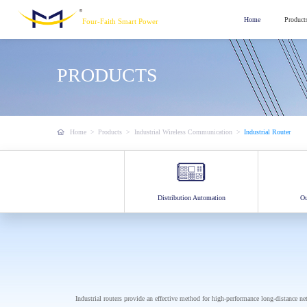
Home
Product
Four-Faith Smart Power
PRODUCTS
Home
>
Products
>
Industrial Wireless Communication
>
Industrial Router
Distribution Automation
Ou
Industrial routers provide an effective method for high-performance long-distance n