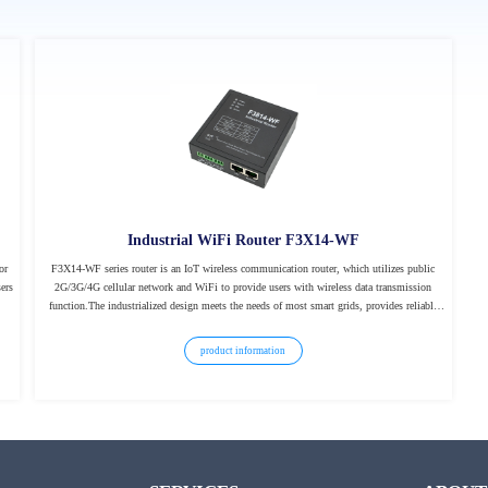
Industrial WiFi Router F3X14-WF
or
F3X14-WF series router is an IoT wireless communication router, which utilizes public
ers
2G/3G/4G cellular network and WiFi to provide users with wireless data transmission
function.The industrialized design meets the needs of most smart grids, provides reliable
data transmission for the field of industrial automation, and creates a new field of power
automation.
product information