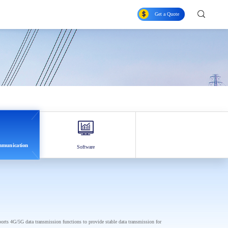
Get a Quote
ommunication
Software
ports 4G/5G data transmission functions to provide stable data transmission for