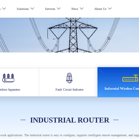
s
Solutions
Services
News
About Us
Industrial Wireless C
tdoor Apparatus
Fault Circuit Indicator
INDUSTRIAL ROUTER
etwork applications. The industrial router is easy to configure, supports intelligent remote management, and sup