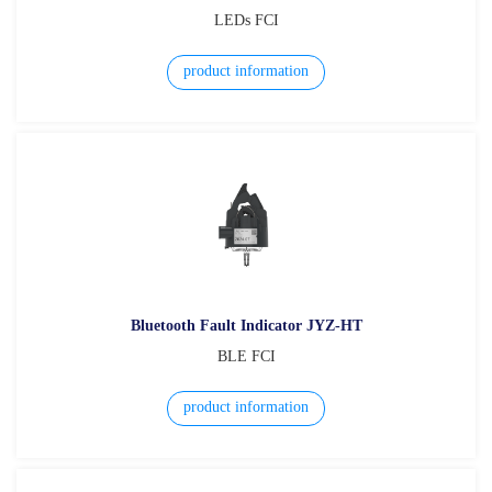
LEDs FCI
product information
Bluetooth Fault Indicator JYZ-HT
BLE FCI
product information