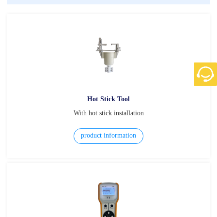
Hot Stick Tool
With hot stick installation
product information