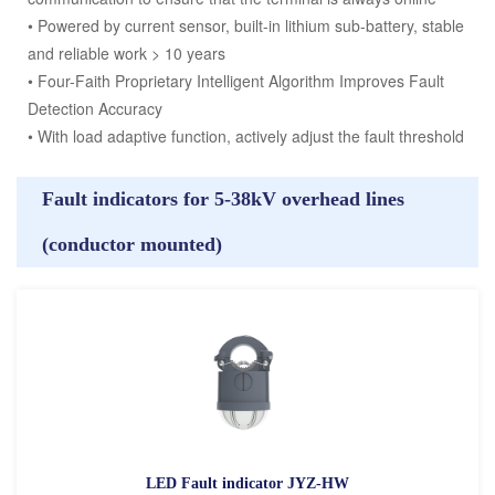
• Powered by current sensor, built-in lithium sub-battery, stable
and reliable work > 10 years
• Four-Faith Proprietary Intelligent Algorithm Improves Fault
Detection Accuracy
• With load adaptive function, actively adjust the fault threshold
Fault indicators for 5-38kV overhead lines
(conductor mounted)
LED Fault indicator JYZ-HW