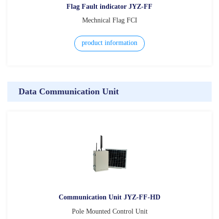
Flag Fault indicator JYZ-FF
Mechnical Flag FCI
product information
Data Communication Unit
Communication Unit JYZ-FF-HD
Pole Mounted Control Unit