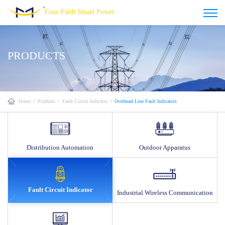
Four-Faith Smart Power
PRODUCTS
Home
>
Products
>
Fault Circuit Indicator
>
Overhead Line Fault Indicators
Distribution Automation
Outdoor Apparatus
Fault Circuit Indicator
Industrial Wireless Communication