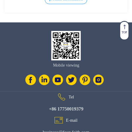
TOP
Mobile viewing
Tel
+86 17750019379
E-mail