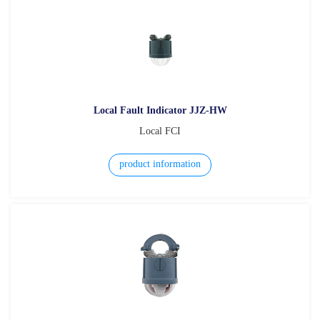
Local Fault Indicator JJZ-HW
Local FCI
product information