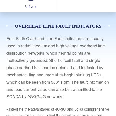
Software
OVERHEAD LINE FAULT INDICATORS
Four-Faith Overhead Line Fault Indicators are usually
used in radial medium and high voltage overhead line
distribution networks, which neutral points are
ineffectively grounded. Short-circuit fault and single-
phase earthed fault can be detected and indicated by
mechanical flag and three ultra-bright blinking LEDs,
which can be seen from 360º sight. The fault information
and load current value can also be transmitted to the
SCADA by 2G/3G/4G networks.
• Integrate the advantages of 4G/3G and LoRa comprehensive
communication to ensure that the terminal is always online