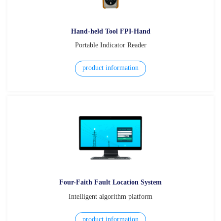
Hand-held Tool FPI-Hand
Portable Indicator Reader
product information
Four-Faith Fault Location System
Intelligent algorithm platform
product information