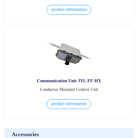
product information
Communication Unit JYL-FF-HX
Conductor Mounted Control Unit
product information
Accessories