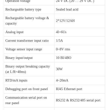
Operation voltage
24 V DC (20 … 29 V DC )
Rechargeable battery type
Sealed lead acid
Rechargeable battery voltage &
2*12V/12AH
capacity
Analog input
4I+6Us
Current transformer input ratio
1/5A
Voltage sensor input range
0~8V rms
Binary input/output
10 BI/4BO
Binary output breaking capacity
30W
(at L/R=40ms)
RTD/mA inputs
4~20mA
Debugging port on front panel
RJ45 Ethernet port
Communication serial port on
RS232 & RS232/485 serial port
rear panel