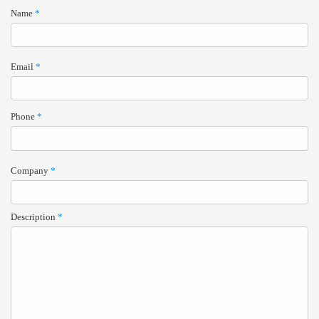
Name
*
Email
*
Phone
*
Company
*
Description
*