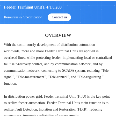
Feeder Terminal Unit F-FTU200
Resources & Specification
Contact us
OVERVIEW
With the continuously development of distribution automation
worldwide, more and more Feeder Terminal Units are applied in
overhead lines, while protecting feeder, implementing local or centralized
fault self-recovery control, and by communication network, and by
communication network, connecting to SCADA system, realizing “Tele-
signal”, “Tele-measurement”, “Tele-control”, and “Tele-regulating ”
function.
In distribution power grid, Feeder Terminal Unit (FTU) is the key point
to realize feeder automation. Feeder Terminal Units main function is to
realize Fault Detection, Isolation and Restoration (FDIR), reducing
outage time, improving reliability of power supply.