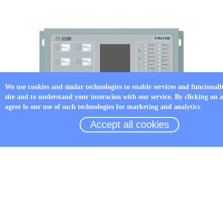
We use cookies and simlar technologies to enable services and funcionali
site and to understand your interacion with our service. By clicking on 
agree lo our use of such technologies for marketing and analytics
Accept all cookies