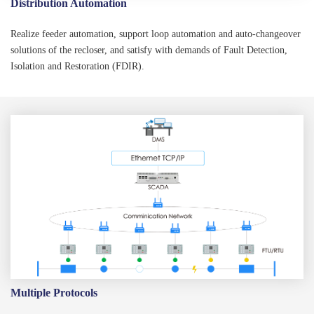
Distribution Automation
Realize feeder automation, support loop automation and auto-changeover
solutions of the recloser, and satisfy with demands of Fault Detection,
Isolation and Restoration (FDIR).
Multiple Protocols