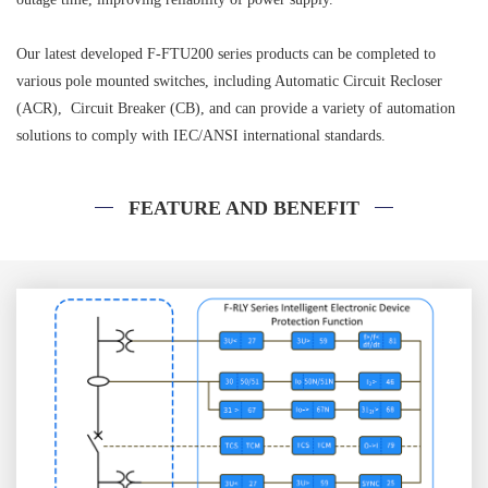
Our latest developed F-FTU200 series products can be completed to
various pole mounted switches, including Automatic Circuit Recloser
(ACR), Circuit Breaker (CB), and can provide a variety of automation
solutions to comply with IEC/ANSI international standards.
FEATURE AND BENEFIT