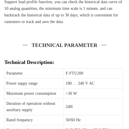
Support load profile function, you can check the historical data curve of
10 analog quantities, the minimum time scale is 1 minute, and can
backtrack the historical data of up to 30 days, which is convenient for
customers to track and save the data.
TECHNICAL PARAMETER
Technical Description:
Parameter
F-FTU200
Power suppy range
100 … 240 V AC
Maximum power consumption
<30 W
Duration of operation without
24H
auxiliary supply
Rated frequency
50/60 Hz