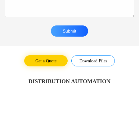
Get a Quote
Download Files
DISTRIBUTION AUTOMATION