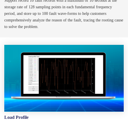
Support record 10 fault records with a maximum of 10 seconds at the
storage rate of 128 sampling points in each fundamental frequency
period, and store up to 100 fault wave-forms to help customers
comprehensively analyze the reason of the fault, tracing the rooting cause
to solve the problem.
Load Profile