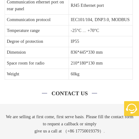
Communication ethernet port on
RJ45 Ethernet port
rear panel
Communication protocol
IEC101/104, DNP3.0, MODBUS
Temperature range
-25°C ... +70°C
Degree of protection
IP55
Dimension
836*445*330 mm
Space room for radio
210*180*130 mm
Weight
60kg
CONTACT US
We are selling at first come, first serve basis. Please fill the contact form
to request a callback or simply
give us a call at （+86 17750019379）.