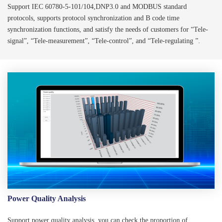
Support IEC 60780-5-101/104,DNP3.0 and MODBUS standard
protocols, supports protocol synchronization and B code time
synchronization functions, and satisfy the needs of customers for “Tele-
signal”, “Tele-measurement”, “Tele-control”, and “Tele-regulating ”.
Power Quality Analysis
Support power quality analysis, you can check the proportion of