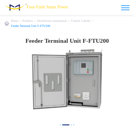
Four-Faith Smart Power
Home
>
Products
>
Distribution Automation
>
Control Cabinet
>
Feeder Terminal Unit F-FTU200
Feeder Terminal Unit F-FTU200