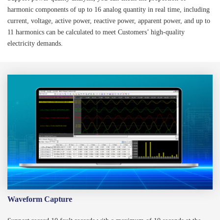
harmonic components of up to 16 analog quantity in real time, including
current, voltage, active power, reactive power, apparent power, and up to
11 harmonics can be calculated to meet Customers’ high-quality
electricity demands.
Waveform Capture