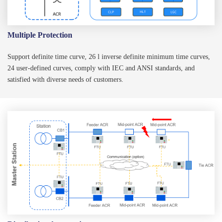
Multiple Protection
Support definite time curve, 26 l inverse definite minimum time curves,
24 user-defined curves, comply with IEC and ANSI standards, and
satisfied with diverse needs of customers.