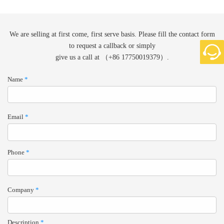
We are selling at first come, first serve basis. Please fill the contact form
to request a callback or simply
give us a call at （+86 17750019379）.
Name
*
Email
*
Phone
*
Company
*
Description
*