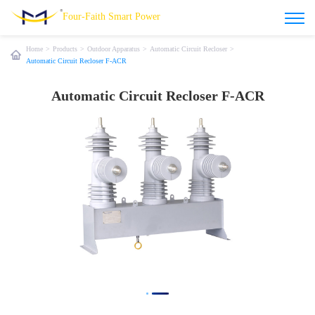
Four-Faith Smart Power
Home
>
Products
>
Outdoor Apparatus
>
Automatic Circuit Recloser
>
Automatic Circuit Recloser F-ACR
Automatic Circuit Recloser F-ACR