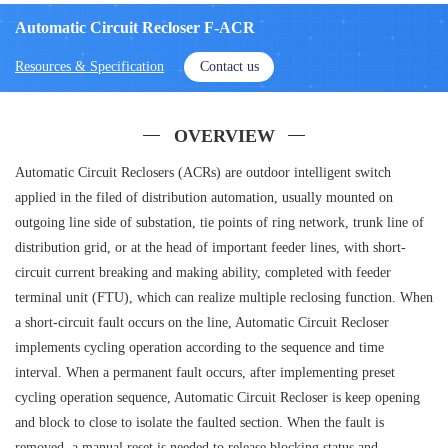
Automatic Circuit Recloser F-ACR
Resources & Specification
Contact us
OVERVIEW
Automatic Circuit Reclosers (ACRs) are outdoor intelligent switch
applied in the filed of distribution automation, usually mounted on
outgoing line side of substation, tie points of ring network, trunk line of
distribution grid, or at the head of important feeder lines, with short-
circuit current breaking and making ability, completed with feeder
terminal unit (FTU), which can realize multiple reclosing function. When
a short-circuit fault occurs on the line, Automatic Circuit Recloser
implements cycling operation according to the sequence and time
interval. When a permanent fault occurs, after implementing preset
cycling operation sequence, Automatic Circuit Recloser is keep opening
and block to close to isolate the faulted section. When the fault is
removed, a manual reset is needed to release blocking status and