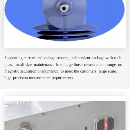
Supporting current and voltage sensors, independent package with each
phase, small size, maintenance-free, large linear measurement range, no
magnetic saturation phenomenon, to meet the customers’ large scale,
high-precision measurement requirements.