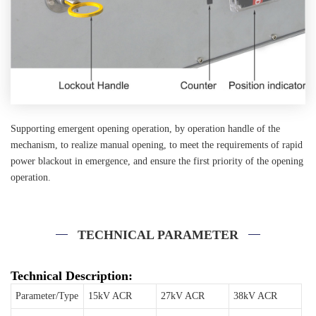
Supporting emergent opening operation, by operation handle of the
mechanism, to realize manual opening, to meet the requirements of rapid
power blackout in emergence, and ensure the first priority of the opening
operation.
TECHNICAL PARAMETER
Technical Description:
Parameter/Type
15kV ACR
27kV ACR
38kV ACR