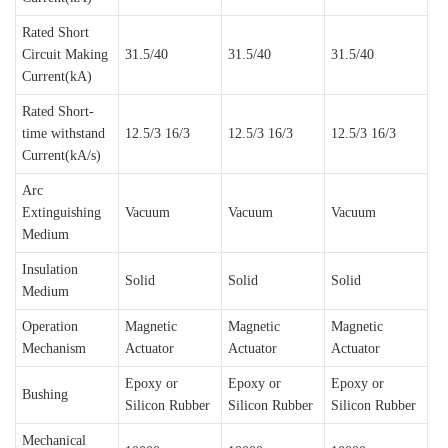
Rated Short
Circuit Making
31.5/40
31.5/40
31.5/40
Current(kA)
Rated Short-
time withstand
12.5/3 16/3
12.5/3 16/3
12.5/3 16/3
Current(kA/s)
Arc
Extinguishing
Vacuum
Vacuum
Vacuum
Medium
Insulation
Solid
Solid
Solid
Medium
Operation
Magnetic
Magnetic
Magnetic
Mechanism
Actuator
Actuator
Actuator
Epoxy or
Epoxy or
Epoxy or
Bushing
Silicon Rubber
Silicon Rubber
Silicon Rubber
Mechanical