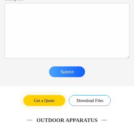
Get a Quote
Download Files
OUTDOOR APPARATUS