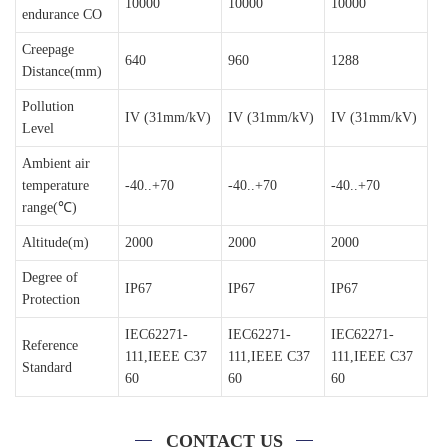
10000
10000
10000
endurance CO
Creepage
640
960
1288
Distance(mm)
Pollution
IV (31mm/kV)
IV (31mm/kV)
IV (31mm/kV)
Level
Ambient air
temperature
-40..+70
-40..+70
-40..+70
range(℃)
Altitude(m)
2000
2000
2000
Degree of
IP67
IP67
IP67
Protection
IEC62271-
IEC62271-
IEC62271-
Reference
111,IEEE C37
111,IEEE C37
111,IEEE C37
Standard
60
60
60
CONTACT US