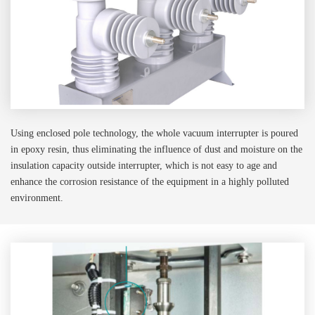
Using enclosed pole technology, the whole vacuum interrupter is poured
in epoxy resin, thus eliminating the influence of dust and moisture on the
insulation capacity outside interrupter, which is not easy to age and
enhance the corrosion resistance of the equipment in a highly polluted
environment.