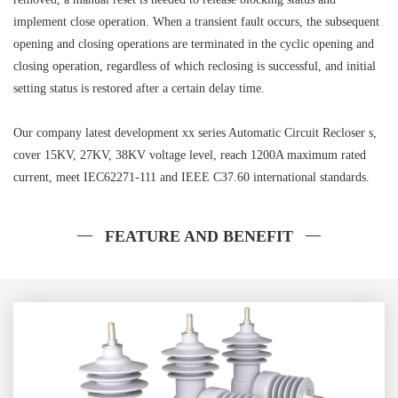
implement close operation. When a transient fault occurs, the subsequent
opening and closing operations are terminated in the cyclic opening and
closing operation, regardless of which reclosing is successful, and initial
setting status is restored after a certain delay time.
Our company latest development xx series Automatic Circuit Recloser s,
cover 15KV, 27KV, 38KV voltage level, reach 1200A maximum rated
current, meet IEC62271-111 and IEEE C37.60 international standards.
FEATURE AND BENEFIT