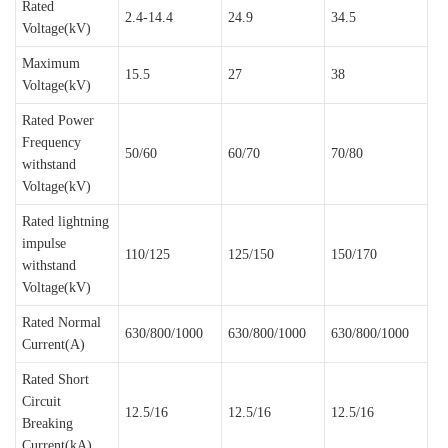
Rated
2.4-14.4
24.9
34.5
Voltage(kV)
Maximum
15.5
27
38
Voltage(kV)
Rated Power
Frequency
50/60
60/70
70/80
withstand
Voltage(kV)
Rated lightning
impulse
110/125
125/150
150/170
withstand
Voltage(kV)
Rated Normal
630/800/1000
630/800/1000
630/800/1000
Current(A)
Rated Short
Circuit
12.5/16
12.5/16
12.5/16
Breaking
Current(kA)