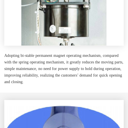
Adopting bi-stable permanent magnet operating mechanism, compared
with the spring operating mechanism, it greatly reduces the moving parts,
simple maintenance, no need for power supply to hold during operation,
improving reliability, realizing the customers’ demand for quick opening
and closing.