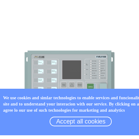
We use cookies and simlar technologies to enable services and funcionali
site and to understand your interacion with our service. By clicking on 
agree lo our use of such technologies for marketing and analytics
Accept all cookies