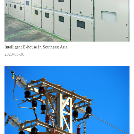
Intelligent E-house In Southeast Asia
2023-03-30