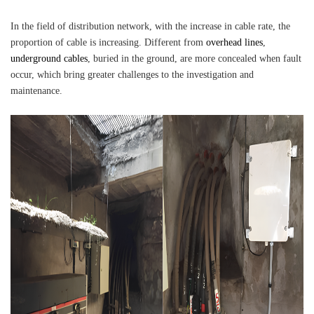
In the field of distribution network, with the increase in cable rate, the
proportion of cable is increasing. Different from
overhead lines
,
underground cables
, buried in the ground, are more concealed when fault
occur, which bring greater challenges to the investigation and
maintenance.