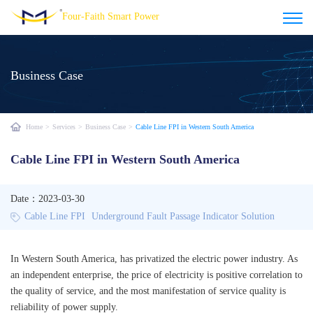
Four-Faith Smart Power
Business Case
Home
>
Services
>
Business Case
>
Cable Line FPI in Western South America
Cable Line FPI in Western South America
Date：2023-03-30
Cable Line FPI
Underground Fault Passage Indicator Solution
In Western South America, has privatized the electric power industry. As
an independent enterprise, the price of electricity is positive correlation to
the quality of service, and the most manifestation of service quality is
reliability of power supply.