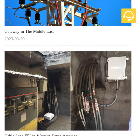
Gateway in The Middle East
2023-03-30