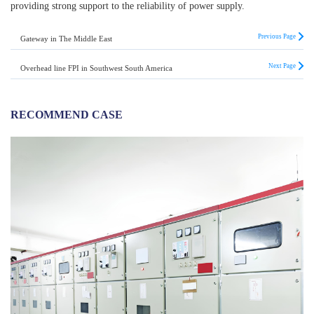
providing strong support to the reliability of power supply.
Previous Page
Gateway in The Middle East
Next Page
Overhead line FPI in Southwest South America
RECOMMEND CASE