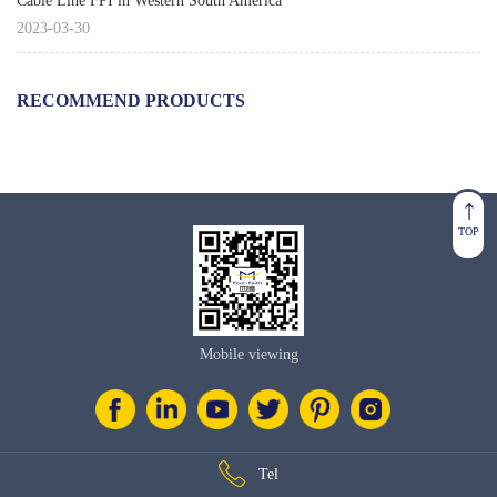
Cable Line FPI in Western South America
2023-03-30
RECOMMEND PRODUCTS
TOP
Mobile viewing
Tel