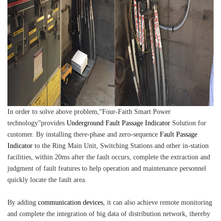
In order to solve above problem,“Four-Faith Smart Power
technology”provides
Underground Fault Passage Indicator
Solution for
customer. By installing there-phase and zero-sequence
Fault Passage
Indicator
to the Ring Main Unit, Switching Stations and other in-station
facilities, within 20ms after the fault occurs, complete the extraction and
judgment of fault features to help operation and maintenance personnel
quickly locate the fault area.
By adding
communication devices
, it can also achieve remote monitoring
and complete the integration of big data of distribution network, thereby