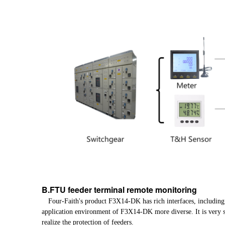
B.FTU feeder terminal remote monitoring
Four-Faith's product F3X14-DK has rich interfaces, including
application environment of F3X14-DK more diverse. It is very s
realize the protection of feeders.