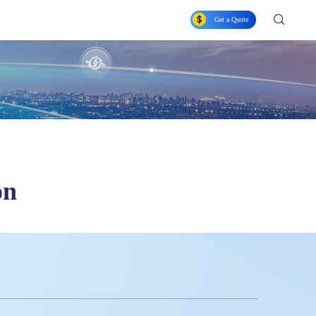
Get a Quote
on