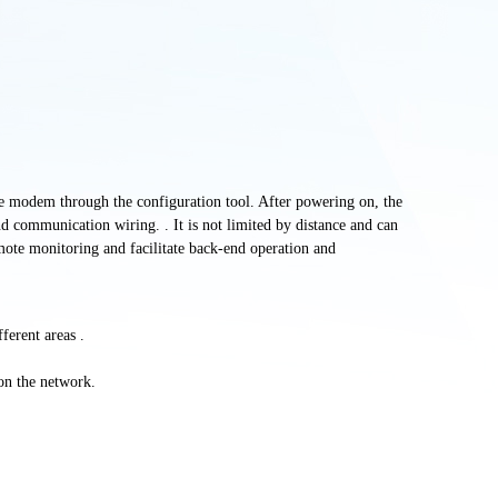
the modem through the configuration tool. After powering on, the
d communication wiring. . It is not limited by distance and can
mote monitoring and facilitate back-end operation and
fferent
areas .
on the network.