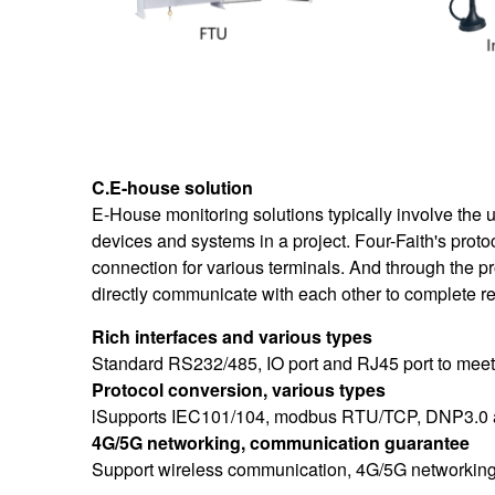
C.E-house solution
E-
House monitoring solutions typically involve the 
devices and systems in a project. Four-Faith's prot
connection for various terminals. And through the pr
directly communicate with each other to complete r
Rich interfaces and various types
Standard RS232/485, IO port and RJ45 port to meet
Protocol conversion, various types
lSupports IEC101/104, modbus RTU/TCP, DNP3.0 and 
4G/5G networking, communication guarantee
Support wireless communication, 4G/5G networking