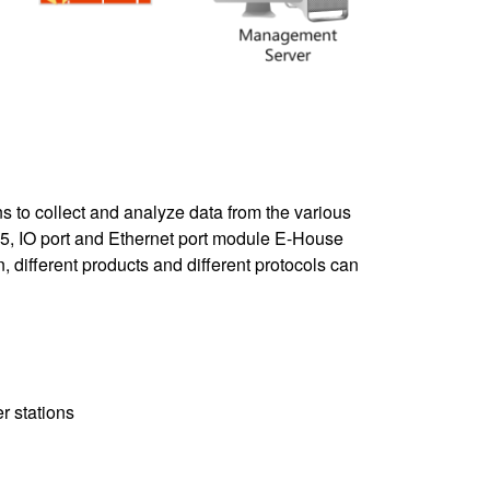
s to collect and analyze data from the various
485, IO port and Ethernet port module E-House
, different products and different protocols can
r stations