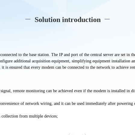
Solution introduction
nnected to the base station. The IP and port of the central server are set in 
figure additional acquisition equipment, simplifying equipment installation an
, it is ensured that every modem can be connected to the network to achieve re
 signal,
remote
monitoring can be achieved even if the modem is installed in
di
convenience of network wiring, and it can be used immediately after powering 
a collection from multiple devices;