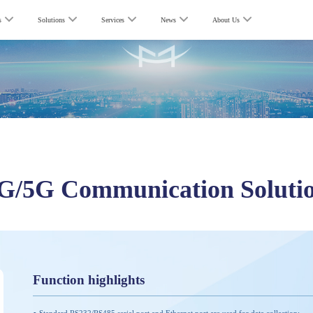
s
Solutions
Services
News
About Us
G/5G Communication Soluti
Function highlights