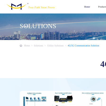
Home
Product
Four-Faith Smart Power
SOLUTIONS
Home
>
Solutions
>
Utility Solutions
>
4G/5G Communication Solution
4