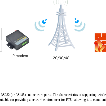
 RS232 (or RS485) and network ports. The characteristics of supporting wirel
uitable for providing a network environment for FTU, allowing it to communica