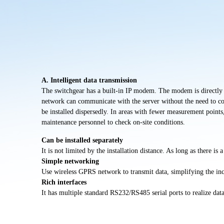
A. Intelligent data transmission
The switchgear has a built-in IP modem. The modem is directly co
network can communicate with the server without the need to con
be installed
dispersedly
. In areas with fewer measurement points
maintenance personnel to check on-site conditions.
Can be installed separately
It is not limited by the installation distance.
As long as there is a
Simple networking
Use wireless GPRS network to transmit data, simplifying the in
Rich interfaces
It has multiple standard RS232/RS485 serial ports to realize dat