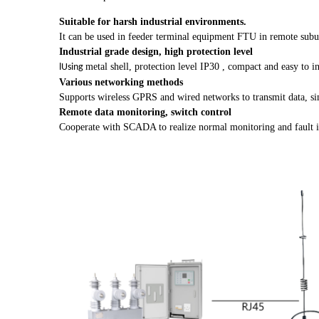
Suitable for harsh industrial environments.
It can be used in feeder terminal equipment FTU in remote suburb
Industrial grade design, high protection level
metal shell, protection level IP30
, compact and easy to in
lUsing
Various networking methods
Supports wireless GPRS and wired networks to transmit data, si
Remote data monitoring, switch control
Cooperate with SCADA to realize normal monitoring and fault iden