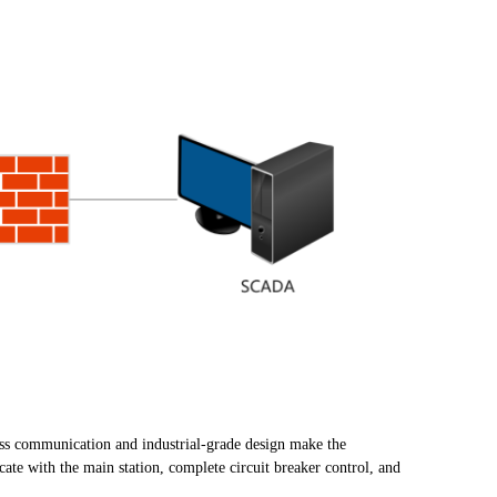
ess communication and industrial-grade design make the
te with the main station, complete circuit breaker control, and