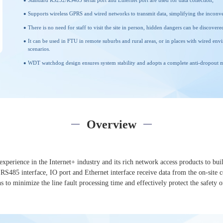
Standard RS232/RS485 serial port and Ethernet port are used for data collection;
Supports wireless GPRS and wired networks to transmit data, simplifying the inconv
There is no need for staff to visit the site in person, hidden dangers can be discove
It can be used in FTU in remote suburbs and rural areas, or in places with wired env
scenarios.
WDT watchdog design ensures system stability and adopts a complete anti-dropout me
Overview
xperience in the Internet+ industry and its rich network access products to buil
485 interface, IO port and Ethernet interface receive data from the on-site con
 to minimize the line fault processing time and effectively protect the safety o