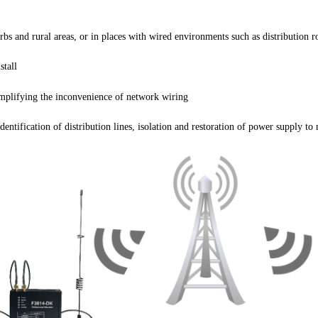
s and rural areas, or in places with wired environments such as distribution r
stall
mplifying the inconvenience of network wiring
tification of distribution lines, isolation and restoration of power supply to 