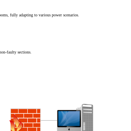
ooms, fully adapting to various power scenarios.
non-faulty sections.