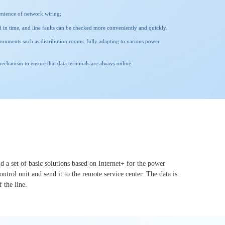
enience of network wiring;
red in time, and line faults can be checked more conveniently and quickly.
ironments such as distribution rooms, fully adapting to various power
chanism to ensure that data terminals are always online
d a set of basic solutions based on Internet+ for the power
trol unit and send it to the remote service center. The data is
f the line.