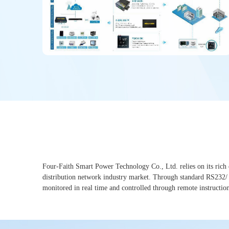
Four-Faith Smart Power Technology Co., Ltd. relies on its rich e
distribution network industry market. Through standard RS232/ RS
monitored in real time and controlled through remote instructions