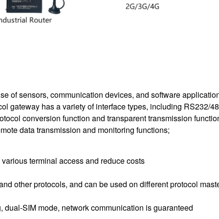
use of sensors, communication devices, and software application
ocol gateway has a variety of interface types, including RS232/
otocol conversion function and transparent transmission function
emote data transmission and monitoring functions;
 various terminal access and reduce costs
other protocols, and can be used on different protocol maste
, dual-SIM mode, network communication is guaranteed