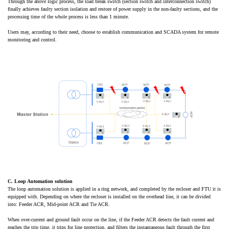
Through the above logic process, the load break switch (section switch and interconnection switch)
finally achieves faulty section isolation and restore of power supply in the non-faulty sections, and the
processing time of the whole process is less than 1 minute.
Users may, according to their need, choose to establish communication and SCADA system for remote
monitoring and control.
C. Loop Automation solution
The loop automation solution is applied in a ring network, and completed by the recloser and FTU it is
equipped with. Depending on where the recloser is installed on the overhead line, it can be divided
into: Feeder ACR, Mid-point ACR and Tie ACR.
When over-current and ground fault occur on the line, if the Feeder ACR detects the fault current and
reaches the trip time, it trips for line protection, and filters the instantaneous fault through the first