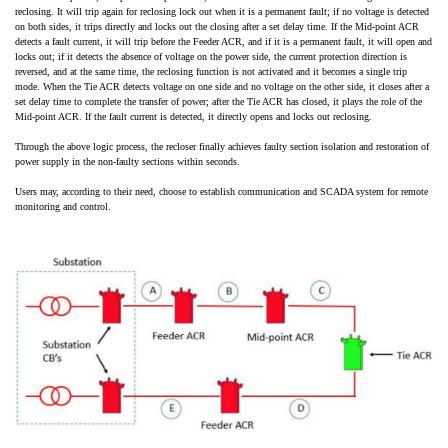
reclosing. It will trip again for reclosing lock out when it is a permanent fault; if no voltage is detected
on both sides, it trips directly and locks out the closing after a set delay time. If the Mid-point ACR
detects a fault current, it will trip before the Feeder ACR, and if it is a permanent fault, it will open and
locks out; if it detects the absence of voltage on the power side, the current protection direction is
reversed, and at the same time, the reclosing function is not activated and it becomes a single trip
mode. When the Tie ACR detects voltage on one side and no voltage on the other side, it closes after a
set delay time to complete the transfer of power; after the Tie ACR has closed, it plays the role of the
Mid-point ACR. If the fault current is detected, it directly opens and locks out reclosing.
Through the above logic process, the recloser finally achieves faulty section isolation and restoration of
power supply in the non-faulty sections within seconds.
Users may, according to their need, choose to establish communication and SCADA system for remote
monitoring and control.