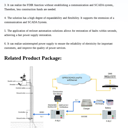
3. It can realize the FDIR function without establishing a communication and SCADA system,.
Therefore, less construction funds are needed.
4. The solution has a high degree of expandability and flexibility. It supports the extension of a
communication and SCADA System.
5. The application of recloser automation solutions allows for restoration of faults within seconds,
achieving a fast power supply restoration.
6. It can realize uninterrupted power supply to ensure the reliability of electricity for important
customers, and improve the quality of power services.
Related Product Package: