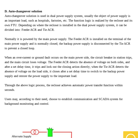
D. Auto-changeover solution
Auto-changeover solution is used in dual
power supply system
, usually the object of power supply is
an important load, such as hospitals, factories, etc. The function logic is realized by the recloser and its
own FTU. Depending on where the recloser is installed in the dual
power supply system
, it can be
divided into: Feeder ACR and Tie ACR.
Normally it is powered by the main power supply. The Feeder ACR is installed on the terminal of the
main power supply and is normally closed; the backup power supply is disconnected by the Tie ACR
to prevent a closed loop.
When an over-current or ground fault occurs on the main power side, the circuit breaker in station trips,
and the main circuit loses voltage. The Feeder ACR detects the absence of voltage on both sides, and
after a set delay time, it trips and lock out the closing action directly; when the Tie ACR detects the
absence of voltage on the load side, it closes after a set delay time to switch to the backup power
supply and restore the power supply to the important load.
Through the above logic process, the recloser achieves automatic power transfer function within
seconds.
Users may, according to their need, choose to establish communication and SCADA system for
background monitoring and control.