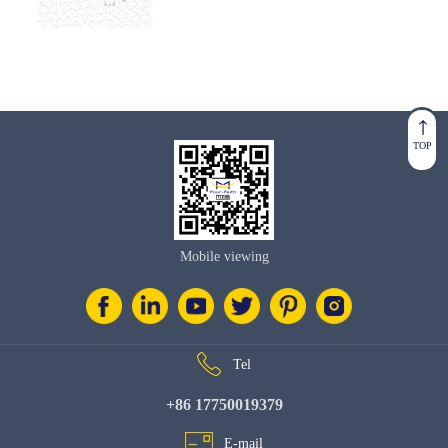
TOP
Mobile viewing
Tel
+86 17750019379
E-mail