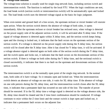
B. Voltage-time solution
The voltage-time solution is usually used for single ring network lines, including section switch and
interconnection switch. The function is realized by the local FTU. When the logic conditions are met,
the load break switch (section switch or interconnection switch) will be automatically open and locked
out. The load break switch uses the detected voltage signal as the basis for logic judgment.
When over-current and ground fault of a line occurs, the upstream recloser or circuit breaker will execute
open action. When the section switch detects the absence of voltage of both sides, it opens
immediately. After the upstream recloser or circuit breaker has reclosed once, when voltage is detected
on the power supply side of the adjacent section switch, it will be activated after X delay time. If the
signal of voltage absence is detected again within X delay time, and the section switch keeps being
open and the closing is locked out, it indicates that the fault occurs on the upstream section of the
section switch. If a voltage is detected on the power supply side during the X delay time, the section
switch will be closed after the X delay time. After it has closed for Y delay time, it will be activated. If
a voltage absence signal is detected again on both sides of the section switch during the Y delay time,
and the switch opens and locks out, it indicates that the fault occurs on the downstream section of this
section switch. If there is voltage on both sides during the Y delay time, and the sectional switch is
closed successfully, it indicates that there is no fault on the upstream and downstream sections of this
section switch.
The interconnection switch is at the normally open point of the single ring network. In the normal
state, both sides of it have voltage. So it remains open and locked out. When the interconnection
switch detects an absence of voltage on one side, it waits for XL delay time. If the absence of voltage
on one side persists during the XL delay time, and the interconnection switch closes after the XL delay
time, it indicates that a permanent fault has occurred on one side of the line. The transfer of power
should be executed. If in the XL delay time a voltage signal is detected on the voltage absence side, the
XL delay time should be cleared and the Z time limit confirmation should be conducted. If voltage
continues to exist within the Z time limit and the contact switch is kept open and locked out, it
indicates that a permanent fault occurs on the adjacent line.