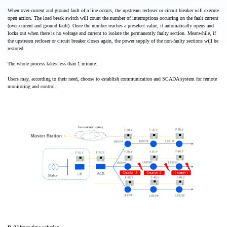
When over-current and ground fault of a line occurs, the upstream recloser or circuit breaker will execute
open action. The load break switch will count the number of interruptions occurring on the fault current
(over-current and ground fault). Once the number reaches a preselect value, it automatically opens and
locks out when there is no voltage and current to isolate the permanently faulty section. Meanwhile, if
the upstream recloser or circuit breaker closes again, the power supply of the non-faulty sections will be
restored.
The whole process takes less than 1 minute.
Users may, according to their need, choose to establish communication and SCADA system for remote
monitoring and control.