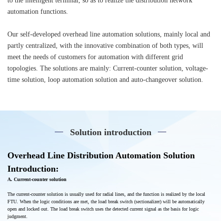
to the intelligent terminal, so as to realize the distribution network
automation functions.
Our self-developed overhead line automation solutions, mainly local and
partly centralized, with the innovative combination of both types, will
meet the needs of customers for automation with different grid
topologies. The solutions are mainly: Current-counter solution, voltage-
time solution, loop automation solution and auto-changeover solution.
Solution introduction
Overhead Line
Distribution Automation
Solution
Introduction:
A. Current-counter solution
The current-counter solution is usually used for radial lines, and the function is realized by the local
FTU. When the logic conditions are met, the load break switch (sectionalizer) will be automatically
open and locked out. The load break switch uses the detected current signal as the basis for logic
judgment.