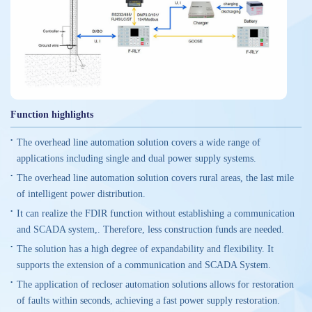
Function highlights
The overhead line automation solution covers a wide range of
applications including single and dual power supply systems.
The overhead line automation solution covers rural areas, the last mile
of intelligent power distribution.
It can realize the FDIR function without establishing a communication
and SCADA system,. Therefore, less construction funds are needed.
The solution has a high degree of expandability and flexibility. It
supports the extension of a communication and SCADA System.
The application of recloser automation solutions allows for restoration
of faults within seconds, achieving a fast power supply restoration.