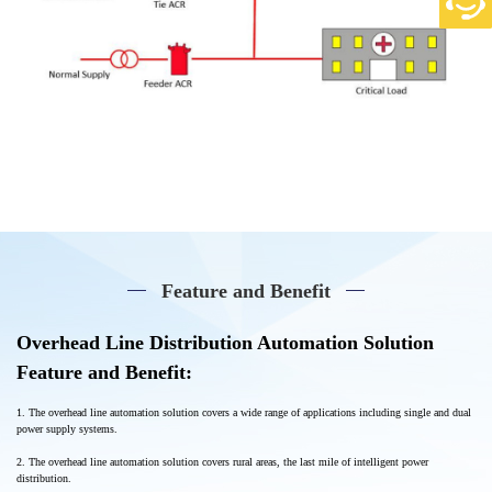
Feature and Benefit
Overhead Line Distribution Automation Solution
Feature and Benefit:
1. The overhead line automation solution covers a wide range of applications including single and dual
power supply systems
.
2. The overhead line automation solution covers rural areas, the last mile of intelligent power
distribution.