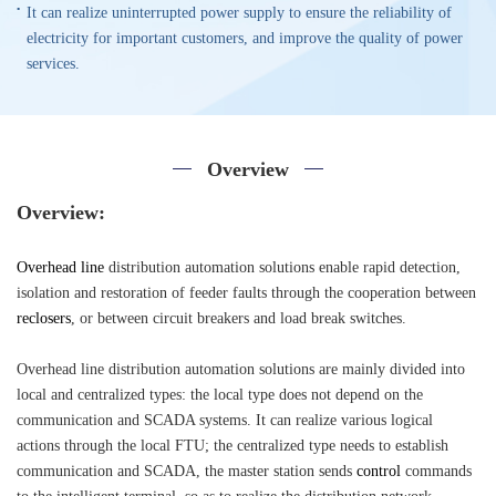
It can realize uninterrupted power supply to ensure the reliability of
electricity for important customers, and improve the quality of power
services.
Overview
Overview:
Overhead line
distribution automation solutions enable rapid detection,
isolation and restoration of feeder faults through the cooperation between
reclosers
, or between circuit breakers and load break switches.
Overhead line distribution automation solutions are mainly divided into
local and centralized types: the local type does not depend on the
communication and SCADA systems. It can realize various logical
actions through the local FTU; the centralized type needs to establish
communication and SCADA, the master station sends
control
commands