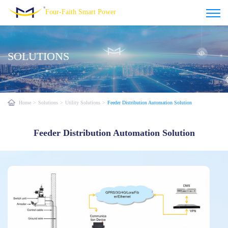
Four-Faith Smart Power
SOLUTIONS
Home
>
Solutions
>
Utility Solutions
>
Feeder Distribution Automation Solution
Feeder Distribution Automation Solution