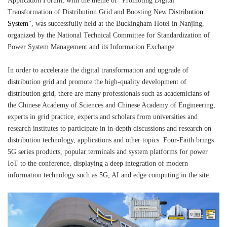
Application Forum, with the theme of "Promoting Digital
Transformation of Distribution Grid and Boosting New
Distribution
System
", was successfully held at the Buckingham Hotel in Nanjing,
organized by the National Technical Committee for Standardization of
Power System Management and its Information Exchange.
In order to accelerate the digital transformation and upgrade of
distribution grid and promote the high-quality development of
distribution grid, there are many professionals such as academicians of
the Chinese Academy of Sciences and Chinese Academy of Engineering,
experts in grid practice, experts and scholars from universities and
research institutes to participate in in-depth discussions and research on
distribution technology, applications and other topics. Four-Faith brings
5G series products, popular terminals and system platforms for power
IoT to the conference, displaying a deep integration of modern
information technology such as 5G, AI and edge computing in the site.