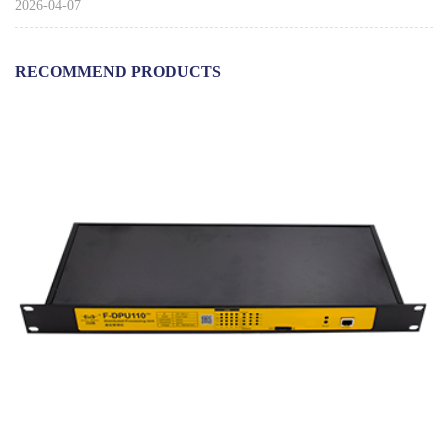
2026-04-07
RECOMMEND PRODUCTS