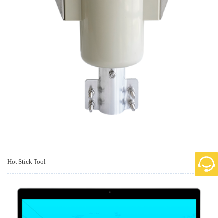
Hot Stick Tool