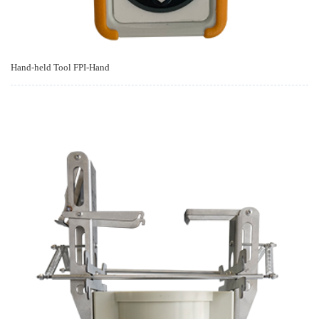
Hand-held Tool FPI-Hand