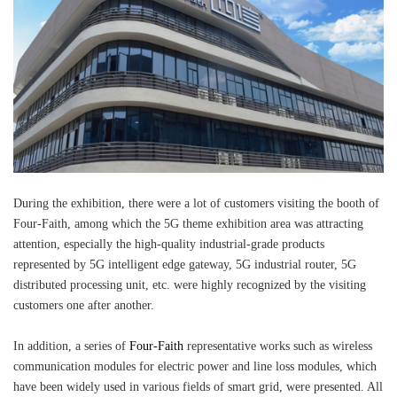
During the exhibition, there were a lot of customers visiting the booth of
Four-Faith, among which the 5G theme exhibition area was attracting
attention, especially the high-quality industrial-grade products
represented by 5G intelligent edge gateway, 5G industrial router, 5G
distributed processing unit, etc. were highly recognized by the visiting
customers one after another.
In addition, a series of
Four-Faith
representative works such as wireless
communication modules for electric power and line loss modules, which
have been widely used in various fields of smart grid, were presented. All