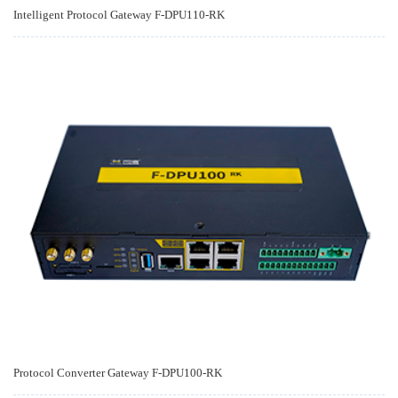
Intelligent Protocol Gateway F-DPU110-RK
Protocol Converter Gateway F-DPU100-RK