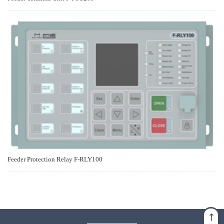
Feeder Protection Relay F-RLY100