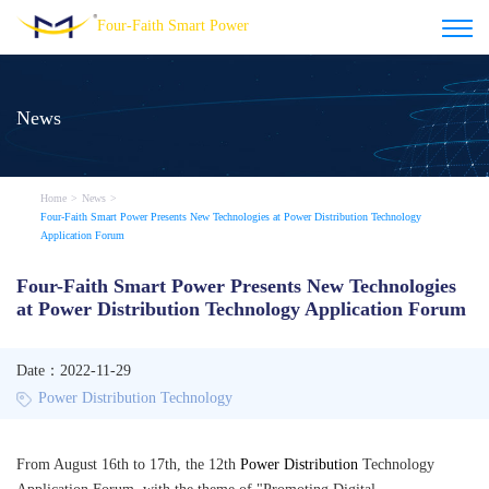
Four-Faith Smart Power
News
Home
>
News
>
Four-Faith Smart Power Presents New Technologies at Power Distribution Technology
Application Forum
Four-Faith Smart Power Presents New Technologies
at Power Distribution Technology Application Forum
Date：2022-11-29
Power Distribution Technology
From August 16th to 17th, the 12th
Power Distribution
Technology