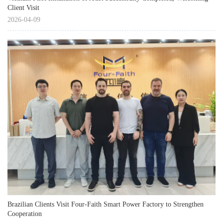
Client Visit
2026-04-09
Brazilian Clients Visit Four-Faith Smart Power Factory to Strengthen
Cooperation