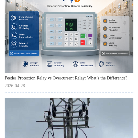
Feeder Protection Relay vs Overcurrent Relay: What’s the Difference?
2026-04-28