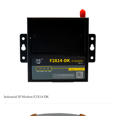
Industrial IP Modem F2X14-DK