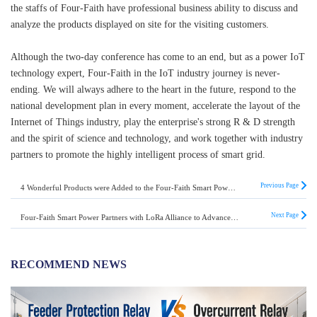
the staffs of Four-Faith have professional business ability to discuss and
analyze the products displayed on site for the visiting customers.
Although the two-day conference has come to an end, but as a power IoT
technology expert, Four-Faith in the IoT industry journey is never-
ending. We will always adhere to the heart in the future, respond to the
national development plan in every moment, accelerate the layout of the
Internet of Things industry, play the enterprise's strong R & D strength
and the spirit of science and technology, and work together with industry
partners to promote the highly intelligent process of smart grid.
Previous Page
4 Wonderful Products were Added to the Four-Faith Smart Power Distribution Line Loss Module
Next Page
Four-Faith Smart Power Partners with LoRa Alliance to Advance the IoT Revolution
RECOMMEND NEWS