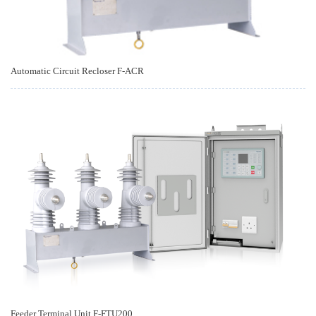
Automatic Circuit Recloser F-ACR
Feeder Terminal Unit F-FTU200