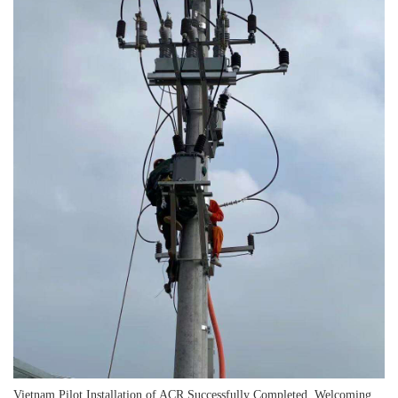
Vietnam Pilot Installation of ACR Successfully Completed, Welcoming