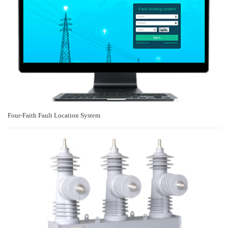
Four-Faith Fault Location System