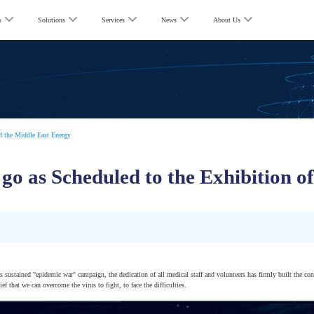
s
Solutions
Services
News
About Us
f the Middle East Energy
go as Scheduled to the Exhibition o
is sustained "epidemic war" campaign, the dedication of all medical staff and volunteers has firmly built the con
f that we can overcome the virus to fight, to face the difficulties.