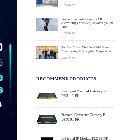
2026-04-28
Vietnam Pilot Installation of ACR
Successfully Completed, Welcoming Client
Visit
2026-04-09
Brazilian Clients Visit Four-Faith Smart
Power Factory to Strengthen Cooperation
2026-04-07
RECOMMEND PRODUCTS
Intelligent Protocol Gateway F-
DPU110-RK
Protocol Converter Gateway F-
DPU100-RK
Industrial IP Modem F2X14-DK