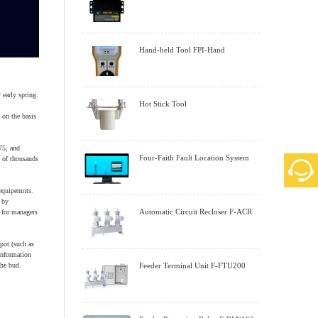
Hand-held Tool FPI-Hand
 early spring.
Hot Stick Tool
 on the basis
75, and
Four-Faith Fault Location System
s of thousands
 equipemnts.
 by
Automatic Circuit Recloser F-ACR
 for managers
pot (such as
information
the bud.
Feeder Terminal Unit F-FTU200