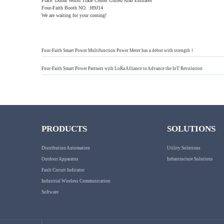
Place: Dubai World Trade Center United Arab Emirates
Four-Faith Booth NO. :H9J14
We are waiting for your coming!
Four-Faith Smart Power Multifunction Power Meter has a debut with strength！
Four-Faith Smart Power Partners with LoRa Alliance to Advance the IoT Revolution
PRODUCTS
SOLUTIONS
Distribution Automation
Utility Solutions
Outdoor Apparatus
Infrastructure Solutions
Fault Circuit Indicator
Industrial Wireless Communication
Software