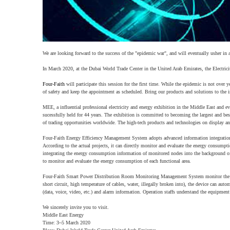
We are looking forward to the success of the "epidemic war", and will eventually usher in 
In March 2020, at the Dubai World Trade Center in the United Arab Emirates, the Electricity
Four-Faith
will participate this session for the first time. While the epidemic is not over y
of safety and keep the appointment as scheduled. Bring our products and solutions to the i
MEE, a influential professional electricity and energy exhibition in the Middle East and eve
sucessfully held for 44 years. The exhibition is committed to becoming the largest and best 
of trading opportunities worldwide. The high-tech products and technologies on display and
Four-Faith Energy Efficiency Management System adopts advanced information integration 
According to the actual projects, it can directly monitor and evaluate the energy consumpti
integrating the energy consumption information of monitored nodes into the background o
to monitor and evaluate the energy consumption of each functional area.
Four-Faith Smart Power Distribution Room Monitoring Management System monitor the op
short circuit, high temperature of cables, water, illegally broken into), the device can au
(data, voice, video, etc.) and alarm information. Operation staffs understand the equipment 
We sincerely invite you to visit.
Middle East Energy
Time: 3~5 March 2020