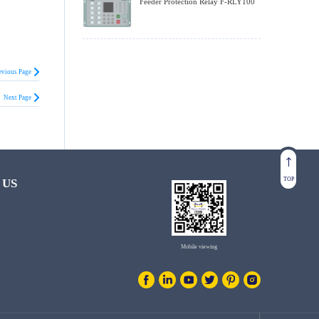
Feeder Protection Relay F-RLY100
evious Page
Next Page
TOP
 US
Mobile viewing