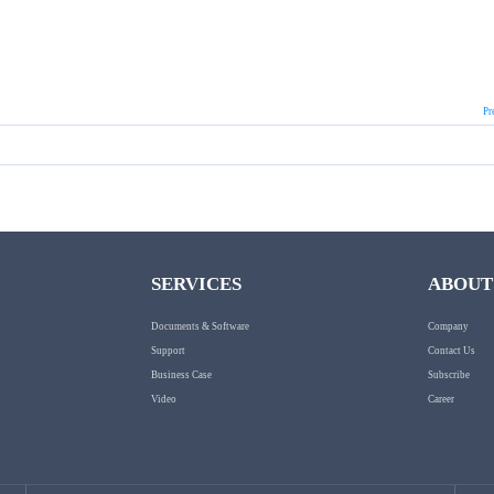
Pr
SERVICES
ABOUT
Documents & Software
Company
Support
Contact Us
Business Case
Subscribe
Video
Career