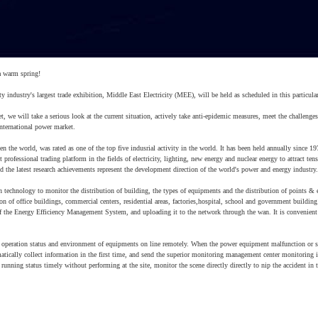
a warm spring!
 industry's largest trade exhibition, Middle East Electricity (MEE), will be held as scheduled in this particular
et, we will take a serious look at the current situation, actively take anti-epidemic measures, meet the challenges
nternational power market.
n the world, was rated as one of the top five indusrial activity in the world. It has been held annually since 19
professional trading platform in the fields of electricity, lighting, new energy and nuclear energy to attract ten
 the latest research achievements represent the development direction of the world's power and energy industry.
technology to monitor the distribution of building, the types of equipments and the distribution of points &
on of office buildings, commercial centers, residential areas, factories,hospital, school and government building
f the Energy Efficiency Management System, and uploading it to the network through the wan. It is convenient
eration status and environment of equipments on line remotely. When the power equipment malfunction or s
tomatically collect information in the first time, and send the superior monitoring management center monitoring 
running status timely without performing at the site, monitor the scene directly directly to nip the accident in 