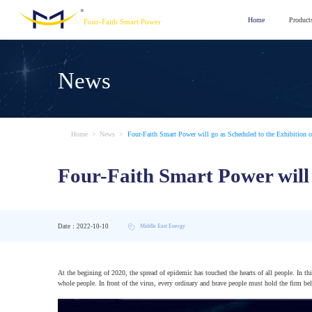
Home
Product
Four-Faith Smart Power
News
Home
>
News
>
Four-Faith Smart Power will go as Scheduled to the Exhibition o
Four-Faith Smart Power will 
Date：2022-10-10
Middle East Energy
At the begining of 2020, the spread of epidemic has touched the hearts of all people. In th
whole people. In front of the virus, every ordinary and brave people must hold the firm belie