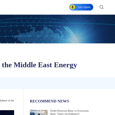
Get a Quote
f the Middle East Energy
fidence of the
RECOMMEND NEWS
Feeder Protection Relay vs Overcurrent
Relay: What’s the Difference?