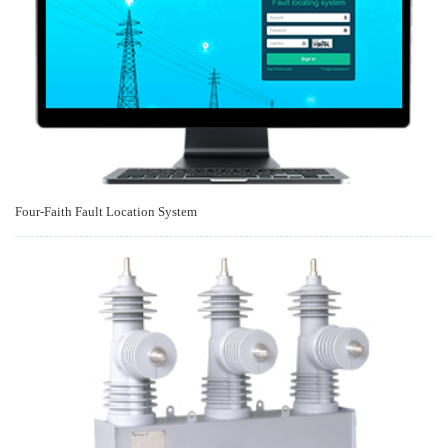
Four-Faith Fault Location System