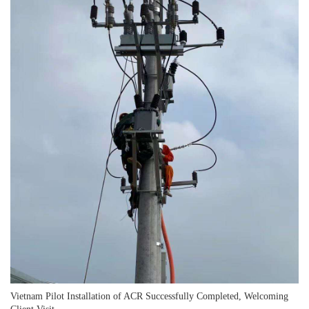
Vietnam Pilot Installation of ACR Successfully Completed, Welcoming