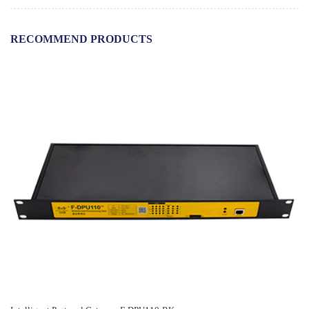
RECOMMEND PRODUCTS