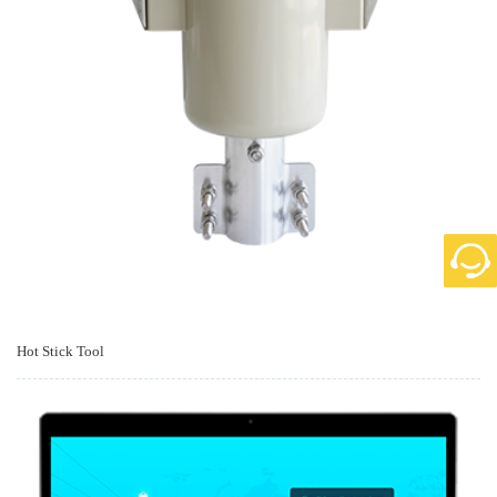
Hot Stick Tool