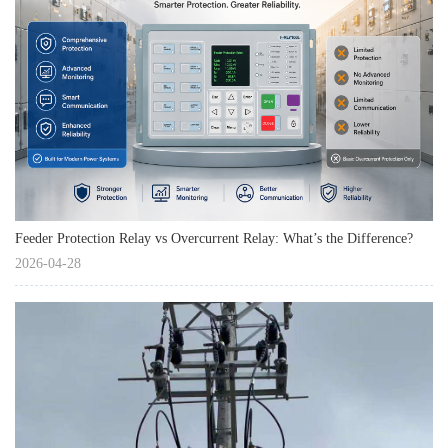
Feeder Protection Relay vs Overcurrent Relay: What’s the Difference?
2026-04-28