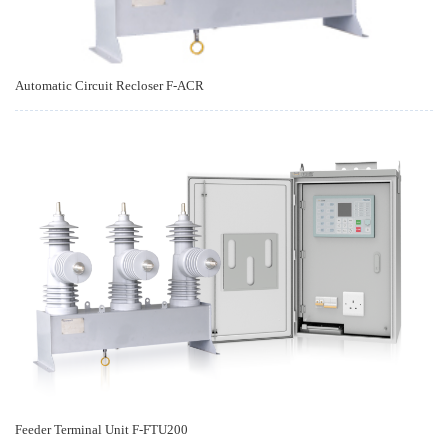
Automatic Circuit Recloser F-ACR
Feeder Terminal Unit F-FTU200