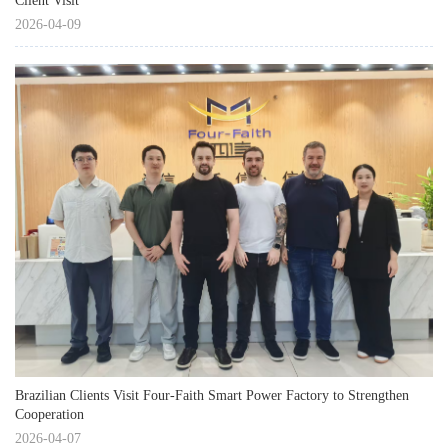
Client Visit
2026-04-09
Brazilian Clients Visit Four-Faith Smart Power Factory to Strengthen
Cooperation
2026-04-07