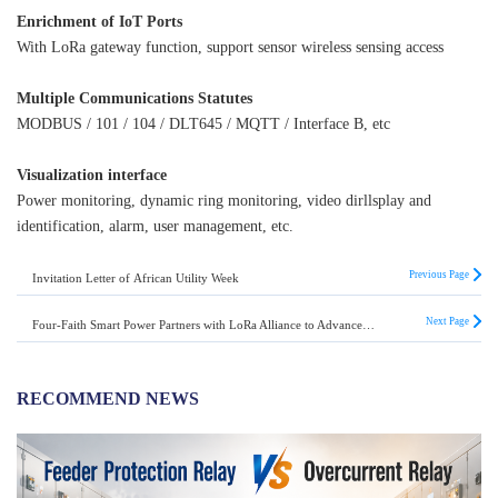
Enrichment of IoT Ports
With LoRa gateway function, support sensor wireless sensing access
Multiple Communications Statutes
MODBUS / 101 / 104 / DLT645 / MQTT / Interface B, etc
Visualization interface
Power monitoring, dynamic ring monitoring, video dirllsplay and
identification, alarm, user management, etc.
Previous Page
Invitation Letter of African Utility Week
Next Page
Four-Faith Smart Power Partners with LoRa Alliance to Advance the IoT Revolution
RECOMMEND NEWS