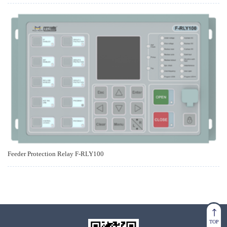
Feeder Protection Relay F-RLY100
TOP