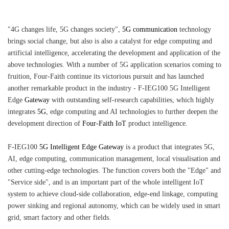
"4G changes life, 5G changes society",
5G communication
technology
brings social change, but also is also a catalyst for edge computing and
artificial intelligence, accelerating the development and application of the
above technologies. With a number of 5G application scenarios coming to
fruition, Four-Faith continue its victorious pursuit and has launched
another remarkable product in the industry - F-IEG100 5G Intelligent
Edge
Gateway
with outstanding self-research capabilities, which highly
integrates
5G
, edge computing and AI technologies to further deepen the
development direction of
Four-Faith IoT
product intelligence.
F-IEG100
5G Intelligent Edge Gateway
is a product that integrates 5G,
AI, edge computing, communication management, local visualisation and
other cutting-edge technologies. The function covers both the "Edge" and
"Service side", and is an important part of the whole intelligent IoT
system to achieve cloud-side collaboration, edge-end linkage, computing
power sinking and regional autonomy, which can be widely used in smart
grid, smart factory and other fields.