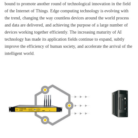
bound to promote another round of technological innovation in the field
of the Internet of Things. Edge computing technology is evolving with
the trend, changing the way countless devices around the world process
and data are delivered, and achieving the purpose of a large number of
devices working together efficiently. The increasing maturity of AI
technology has made its application fields continue to expand, subtly
improve the efficiency of human society, and accelerate the arrival of the
intelligent world.