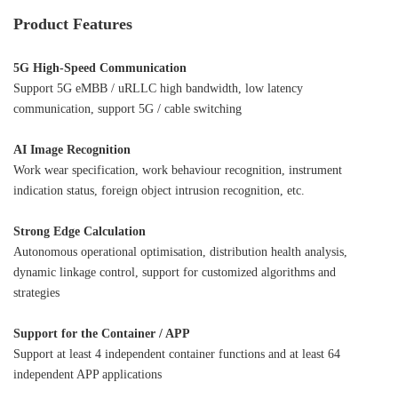
Product Features
5G High-Speed Communication
Support 5G eMBB / uRLLC high bandwidth, low latency
communication, support 5G / cable switching
AI Image Recognition
Work wear specification, work behaviour recognition, instrument
indication status, foreign object intrusion recognition, etc.
Strong Edge Calculation
Autonomous operational optimisation, distribution health analysis,
dynamic linkage control, support for customized algorithms and
strategies
Support for the Container / APP
Support at least 4 independent container functions and at least 64
independent APP applications