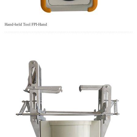
Hand-held Tool FPI-Hand