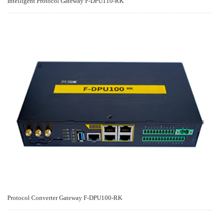
Intelligent Protocol Gateway F-DPU110-RK
Protocol Converter Gateway F-DPU100-RK