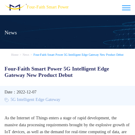
Four-Faith Smart Power
News
Home
>
News
>
Four-Faith Smart Power 5G Intelligent Edge Gateway New Product Debut
Four-Faith Smart Power 5G Intelligent Edge
Gateway New Product Debut
Date：2022-12-07
5G Intelligent Edge Gateway
As the Internet of Things enters a stage of rapid development, the
massive data processing requirements brought by the explosive growth of
IoT devices, as well as the demand for real-time computing of data, are