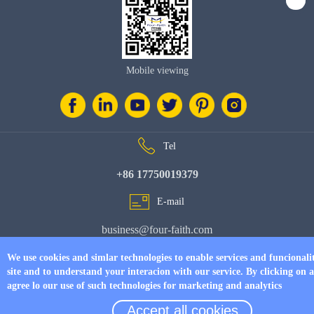
Mobile viewing
Tel
+86 17750019379
E-mail
business@four-faith.com
Add
We use cookies and simlar technologies to enable services and funcionali
site and to understand your interacion with our service. By clicking on 
6th Floor, Building C07, Area C, Phase III, Xiamen Jimei Software Park
agree lo our use of such technologies for marketing and analytics
Accept all cookies
© Copyright 2026 by
www.fourfaithpower.com
. All Rights Reserved.
闽