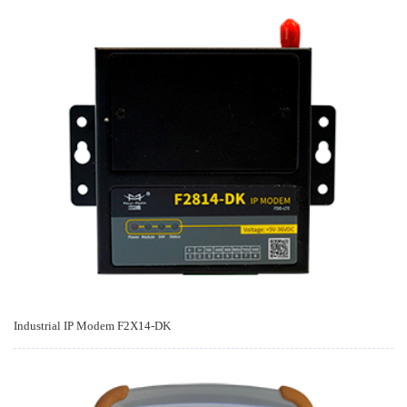
Industrial IP Modem F2X14-DK