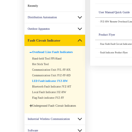
Recently
User Manual/Quick Guide
Distribution Automation
· JYZ-HW Remote Overhead Line 
Outdoor Apparatus
Product Flyer
Fault Circuit Indicator
· Four Faith Fault Circuit Indicato
Overhead Line Fault Indicators
· Fault Indicator Product Flyer
Hand-held Tool FPI-Hand
Hot Stick Tool
Communication Unit JYL-FF-HX
Communication Unit JYZ-FF-HD
LED Fault indicator JYZ-HW
Bluetooth Fault Indicator JYZ-HT
Local Fault Indicator JJZ-HW
Flag Fault indicator JYZ-FF
Underground Fault Circuit Indicators
Industrial Wireless Communication
Software