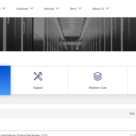
s
Solutions
Services
News
About Us
Support
Business Case
Size
ault Indicator Technical Specification_V2.0.2
277.9