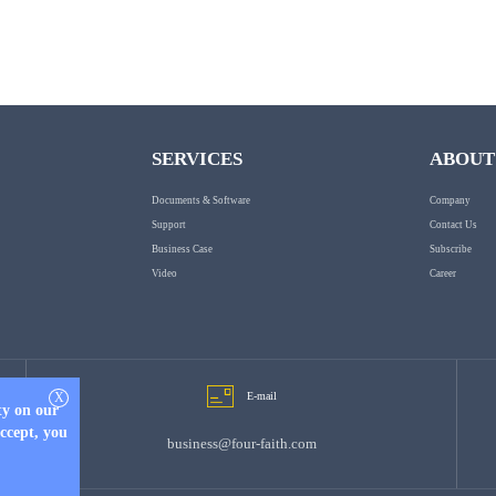
SERVICES
ABOUT
Documents & Software
Company
Support
Contact Us
Business Case
Subscribe
Video
Career
X
E-mail
ty on our
accept, you
business@four-faith.com