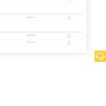
2023-04-12
2025-08-08
2023-04-12