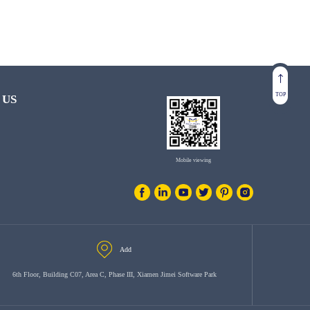
TOP
 US
Mobile viewing
Add
6th Floor, Building C07, Area C, Phase III, Xiamen Jimei Software Park