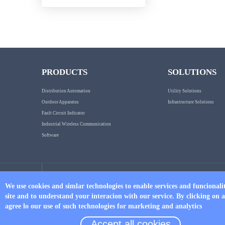
PRODUCTS
SOLUTIONS
Distribution Automation
Utility Solutions
Outdoor Apparatus
Infrastructure Solutions
Fault Circuit Indicator
Industrial Wireless Communication
Software
Tel
We use cookies and simlar technologies to enable services and funcionali
site and to understand your interacion with our service. By clicking on 
+86 17750019379
agree lo our use of such technologies for marketing and analytics
Accept all cookies