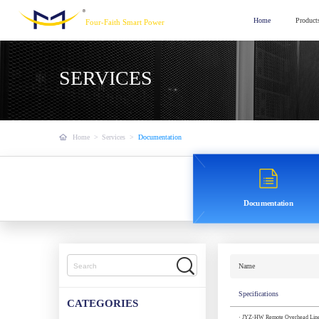
Home
Product
Four-Faith Smart Power
SERVICES
Home
>
Services
>
Documentation
Documentation
Name
Specifications
CATEGORIES
· JYZ-HW Remote Overhead Line F