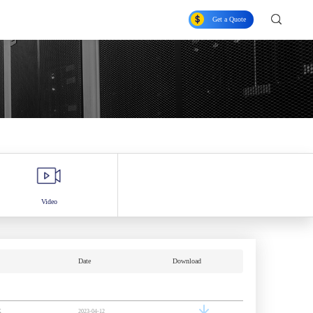
Get a Quote
Video
Date
Download
K
2023-04-12