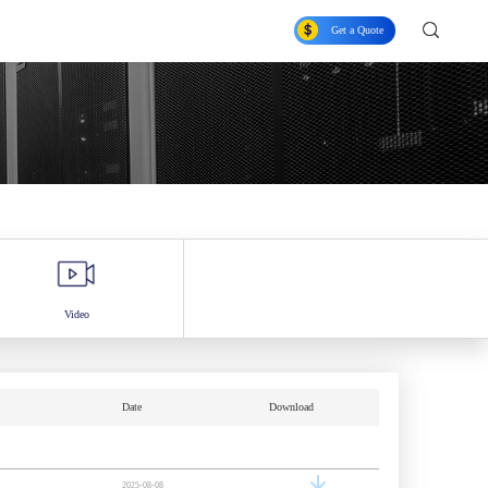
Get a Quote
Video
Date
Download
2025-08-08