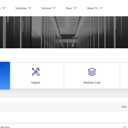
s
Solutions
Services
News
About Us
Support
Business Case
Size
rs Bruchure
1.9M