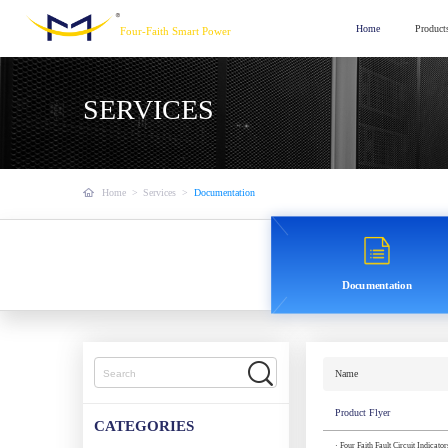
Home
Product
Four-Faith Smart Power
SERVICES
Home
>
Services
>
Documentation
Documentation
Name
Product Flyer
CATEGORIES
· Four Faith Fault Circuit Indicato