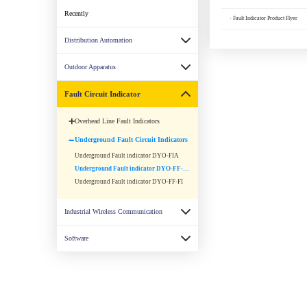
Recently
· Fault Indicator Product Flyer
Distribution Automation
Outdoor Apparatus
Fault Circuit Indicator
Overhead Line Fault Indicators
Underground Fault Circuit Indicators
Underground Fault indicator DYO-FIA
Underground Fault indicator DYO-FF-FIS
Underground Fault indicator DYO-FF-FI
Industrial Wireless Communication
Software