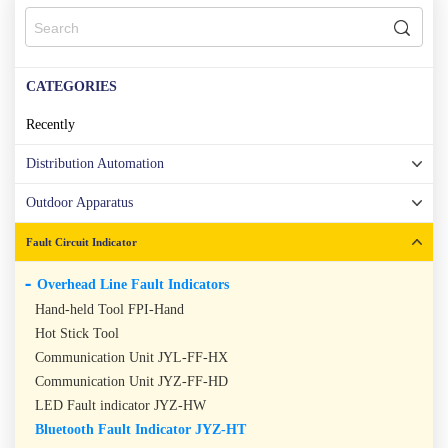
CATEGORIES
Recently
Distribution Automation
Outdoor Apparatus
Fault Circuit Indicator
Overhead Line Fault Indicators
Hand-held Tool FPI-Hand
Hot Stick Tool
Communication Unit JYL-FF-HX
Communication Unit JYZ-FF-HD
LED Fault indicator JYZ-HW
Bluetooth Fault Indicator JYZ-HT