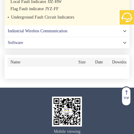
Local Fault Indicator JJZ-HW
Flag Fault indicator JYZ-FF
Underground Fault Circuit Indicators
Industrial Wireless Communication
Software
Name
Size
Date
Download
TOP
Mobile viewing