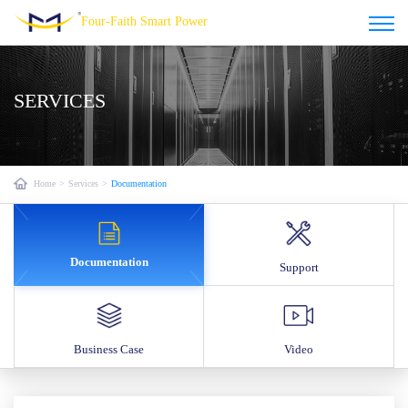
Four-Faith Smart Power
SERVICES
Home
>
Services
>
Documentation
Documentation
Support
Business Case
Video