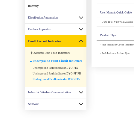
Recently
User Manual/Quick Guide
Distribution Automation
· DYO-FF-FI V1.0 Wall Mounted F
Outdoor Apparatus
Product Flyer
Fault Circuit Indicator
· Four Faith Fault Circuit Indicato
Overhead Line Fault Indicators
· Fault Indicator Product Flyer
Underground Fault Circuit Indicators
Underground Fault indicator DYO-FIA
Underground Fault indicator DYO-FF-FIS
Underground Fault indicator DYO-FF-FI
Industrial Wireless Communication
Software