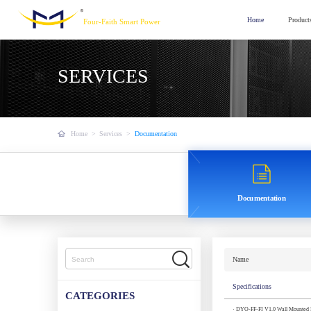
Home
Product
Four-Faith Smart Power
SERVICES
Home
>
Services
>
Documentation
Documentation
Name
Specifications
CATEGORIES
· DYO-FF-FI V1.0 Wall Mounted Fa