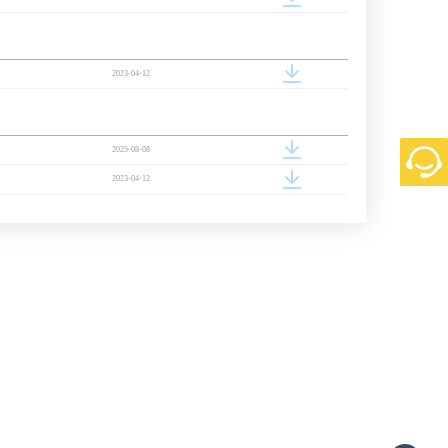
2023-04-12
2025-08-08
2023-04-12