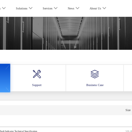
s
Solutions
Services
News
About Us
Support
Business Case
Size
ult Indicator Technical Specification
526.1