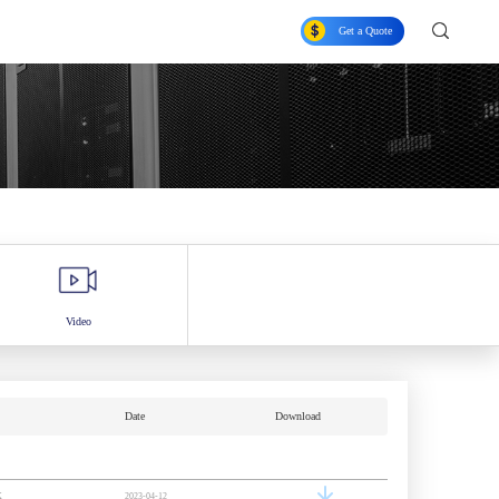
Get a Quote
Video
Date
Download
K
2023-04-12