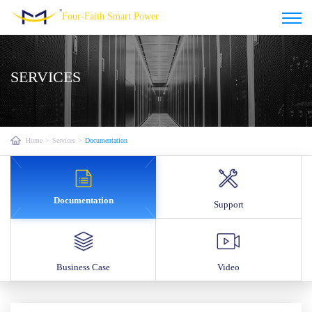
Four-Faith Smart Power
SERVICES
Home
>
Services
>
Documentation
Documentation
Support
Business Case
Video