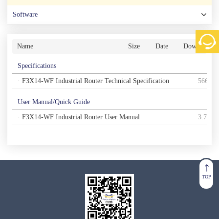
Software
Name
Size
Date
Download
Specifications
· F3X14-WF Industrial Router Technical Specification
566K
User Manual/Quick Guide
· F3X14-WF Industrial Router User Manual
3.7M
TOP