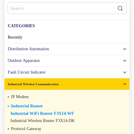
CATEGORIES
Recently
Distribution Automation
Outdoor Apparatus
Fault Circuit Indicator
Industrial Wireless Communication
IP Modem
Industrial Router
Industrial WiFi Router F3X14-WF
Industrial Wireless Router F3X14-DK
Protocol Gateway