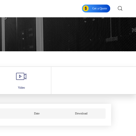
Get a Quote
Video
Date
Download