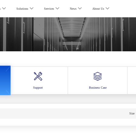
s
Solutions
Services
News
About Us
Support
Business Case
Size