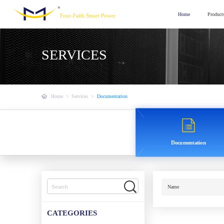
Home
Product
Four-Faith Smart Power
SERVICES
Home
>
Services
>
Documentation
Documentation
Name
CATEGORIES