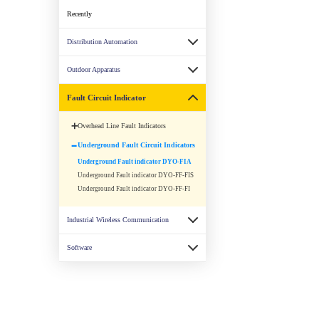
Recently
Distribution Automation
Outdoor Apparatus
Fault Circuit Indicator
Overhead Line Fault Indicators
Underground Fault Circuit Indicators
Underground Fault indicator DYO-FIA
Underground Fault indicator DYO-FF-FIS
Underground Fault indicator DYO-FF-FI
Industrial Wireless Communication
Software