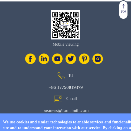
TOP
Mobile viewing
Tel
+86 17750019379
E-mail
business@four-faith.com
Add
We use cookies and simlar technologies to enable services and funcionali
site and to understand your interacion with our service. By clicking on 