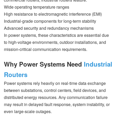
Wide operating temperature ranges
High resistance to electromagnetic interference (EMI)
Industrial-grade components for long-term stability
Advanced security and redundancy mechanisms
In power systems, these characteristics are essential due
to high-voltage environments, outdoor installations, and
mission-critical communication requirements.
Why Power Systems Need
Industrial
Routers
Power systems rely heavily on real-time data exchange
between substations, control centers, field devices, and
distributed energy resources. Any communication failure
may result in delayed fault response, system instability, or
even large-scale outages.