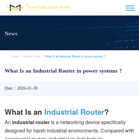
Four-Faith Smart Power
News
Home
>
Product News
>
What Is an Industrial Router in power systems ?
What Is an Industrial Router in power systems ?
Date：2026-01-30
What Is an
Industrial Router
?
An
industrial router
is a networking device specifically
designed for harsh industrial environments. Compared with
commercial routers, industrial routers feature: