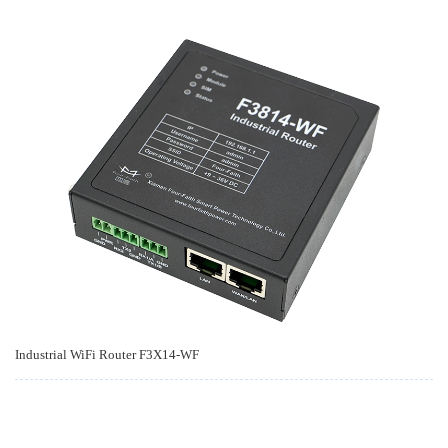
Industrial WiFi Router F3X14-WF