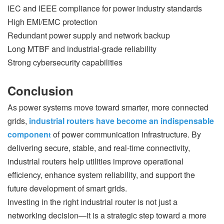
IEC and IEEE compliance for power industry standards
High EMI/EMC protection
Redundant power supply and network backup
Long MTBF and industrial-grade reliability
Strong cybersecurity capabilities
Conclusion
As power systems move toward smarter, more connected
grids,
industrial routers have become an indispensable
componen
of power communication infrastructure. By
t
delivering secure, stable, and real-time connectivity,
industrial routers help utilities improve operational
efficiency, enhance system reliability, and support the
future development of smart grids.
Investing in the right industrial router is not just a
networking decision—it is a strategic step toward a more