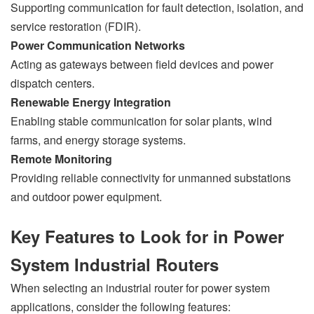
Supporting communication for fault detection, isolation, and
service restoration (FDIR).
Power Communication Networks
Acting as gateways between field devices and power
dispatch centers.
Renewable Energy Integration
Enabling stable communication for solar plants, wind
farms, and energy storage systems.
Remote Monitoring
Providing reliable connectivity for unmanned substations
and outdoor power equipment.
Key Features to Look for in Power
System Industrial Routers
When selecting an industrial router for power system
applications, consider the following features: