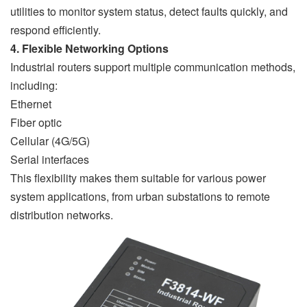
utilities to monitor system status, detect faults quickly, and
respond efficiently.
4. Flexible Networking Options
Industrial routers support multiple communication methods,
including:
Ethernet
Fiber optic
Cellular (4G/5G)
Serial interfaces
This flexibility makes them suitable for various power
system applications, from urban substations to remote
distribution networks.