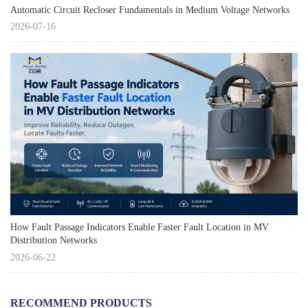
Automatic Circuit Recloser Fundamentals in Medium Voltage Networks
2026-07-16
How Fault Passage Indicators Enable Faster Fault Location in MV
Distribution Networks
2026-06-22
RECOMMEND PRODUCTS