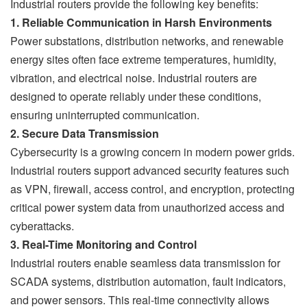
Industrial routers provide the following key benefits:
1. Reliable Communication in Harsh Environments
Power substations, distribution networks, and renewable
energy sites often face extreme temperatures, humidity,
vibration, and electrical noise. Industrial routers are
designed to operate reliably under these conditions,
ensuring uninterrupted communication.
2. Secure Data Transmission
Cybersecurity is a growing concern in modern power grids.
Industrial routers support advanced security features such
as VPN, firewall, access control, and encryption, protecting
critical power system data from unauthorized access and
cyberattacks.
3. Real-Time Monitoring and Control
Industrial routers enable seamless data transmission for
SCADA systems, distribution automation, fault indicators,
and power sensors. This real-time connectivity allows