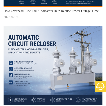
How Overhead Line Fault Indicators Help Reduce Power Outage Time
2026-07-30