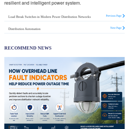
resilient and intelligent power system.
Previous Page
Load Break Switches in Modern Power Distribution Networks
Next Page
Distribution Automation
RECOMMEND NEWS