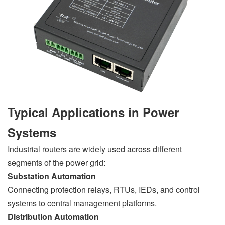
Typical Applications in Power
Systems
Industrial routers are widely used across different
segments of the power grid:
Substation Automation
Connecting protection relays, RTUs, IEDs, and control
systems to central management platforms.
Distribution Automation