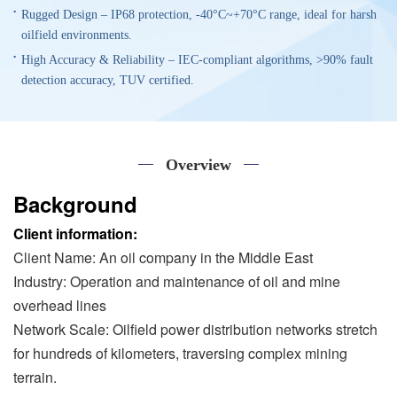
Rugged Design – IP68 protection, -40°C~+70°C range, ideal for harsh
oilfield environments.
High Accuracy & Reliability – IEC-compliant algorithms, >90% fault
detection accuracy, TUV certified.
Overview
Background
Client information:
Client Name: An oil company in the Middle East
Industry: Operation and maintenance of oil and mine
overhead lines
Network Scale: Oilfield power distribution networks stretch
for hundreds of kilometers, traversing complex mining
terrain.