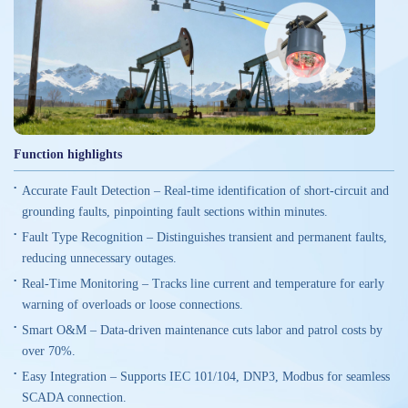
Function highlights
Accurate Fault Detection – Real-time identification of short-circuit and
grounding faults, pinpointing fault sections within minutes.
Fault Type Recognition – Distinguishes transient and permanent faults,
reducing unnecessary outages.
Real-Time Monitoring – Tracks line current and temperature for early
warning of overloads or loose connections.
Smart O&M – Data-driven maintenance cuts labor and patrol costs by
over 70%.
Easy Integration – Supports IEC 101/104, DNP3, Modbus for seamless
SCADA connection.