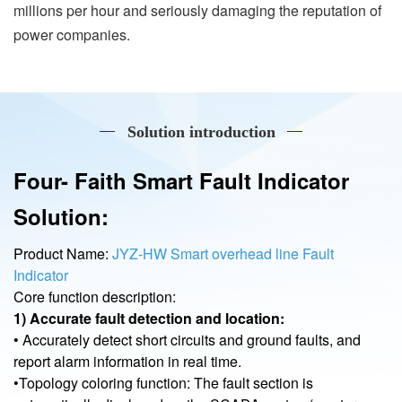
millions per hour and seriously damaging the reputation of
power companies.
Solution introduction
Four- Faith Smart Fault Indicator
Solution:
Product Name:
JYZ-HW Smart overhead line Fault
Indicator
Core function description:
1) Accurate fault detection and location:
• Accurately detect short circuits and ground faults, and
report alarm information in real time.
•Topology coloring function: The fault section is