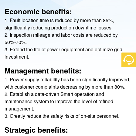
Economic benefits:
1. Fault location time is reduced by more than 85%,
significantly reducing production downtime losses.
2. Inspection mileage and labor costs are reduced by
50%-70%.
3. Extend the life of power equipment and optimize grid
investment.
Management benefits:
1. Power supply reliability has been significantly improved,
with customer complaints decreasing by more than 80%.
2. Establish a data-driven Smart operation and
maintenance system to improve the level of refined
management.
3. Greatly reduce the safety risks of on-site personnel.
Strategic benefits: