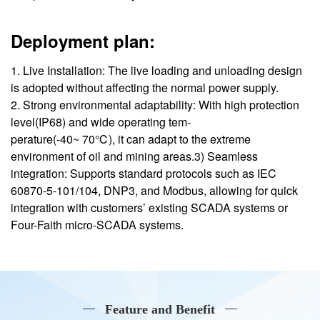
Deployment plan:
1. Live Installation: The live loading and unloading design
is adopted without affecting the normal power supply.
2. Strong environmental adaptability: With high protection
level(IP68) and wide operating tem-
perature(-40~ 70℃), it can adapt to the extreme
environment of oil and mining areas.3) Seamless
integration: Supports standard protocols such as IEC
60870-5-101/104, DNP3, and Modbus, allowing for quick
integration with customers’ existing SCADA systems or
Four-Faith micro-SCADA systems.
Feature and Benefit