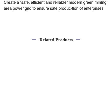
Create a “safe, efficient and reliable” modern green mining
area power grid to ensure safe produc-tion of enterprises
Related Products