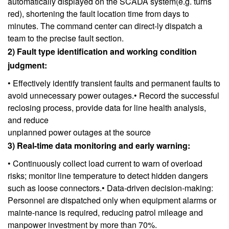
automatically displayed on the SCADA system(e.g. turns
red), shortening the fault location time from days to
minutes. The command center can direct-ly dispatch a
team to the precise fault section.
2) Fault type identification and working condition
judgment:
• Effectively identify transient faults and permanent faults to
avoid unnecessary power outages.• Record the successful
reclosing process, provide data for line health analysis,
and reduce
unplanned power outages at the source
3) Real-time data monitoring and early warning:
• Continuously collect load current to warn of overload
risks; monitor line temperature to detect hidden dangers
such as loose connectors.• Data-driven decision-making:
Personnel are dispatched only when equipment alarms or
mainte-nance is required, reducing patrol mileage and
manpower investment by more than 70%.