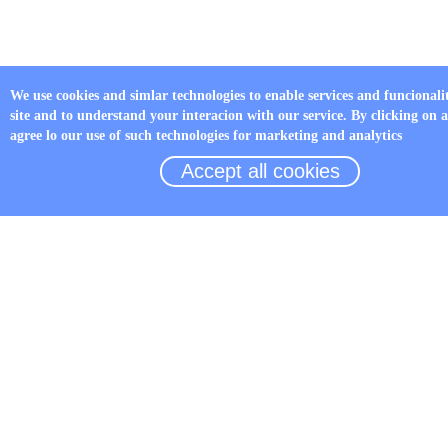
We use cookies and simlar technologies to enable services and funcionali
site and to understand your interacion with our service. By clicking on 
agree lo our use of such technologies for marketing and analytics
Accept all cookies
LED Fault indicator JYZ-HW
Details