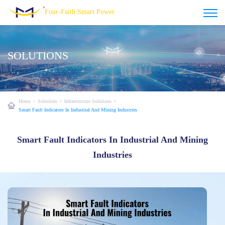
Four-Faith Smart Power
SOLUTIONS
Home
>
Solutions
>
Infrastructure Solutions
>
Smart Fault Indicators In Industrial And Mining Industries
Smart Fault Indicators In Industrial And Mining
Industries