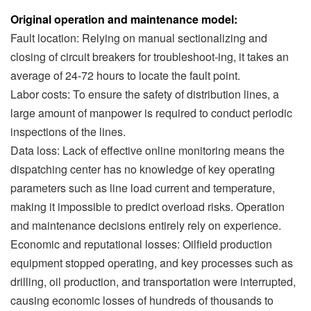
Original operation and maintenance model:
Fault location: Relying on manual sectionalizing and
closing of circuit breakers for troubleshoot-ing, it takes an
average of 24-72 hours to locate the fault point.
Labor costs: To ensure the safety of distribution lines, a
large amount of manpower is required to conduct periodic
inspections of the lines.
Data loss: Lack of effective online monitoring means the
dispatching center has no knowledge of key operating
parameters such as line load current and temperature,
making it impossible to predict overload risks. Operation
and maintenance decisions entirely rely on experience.
Economic and reputational losses: Oilfield production
equipment stopped operating, and key processes such as
drilling, oil production, and transportation were interrupted,
causing economic losses of hundreds of thousands to