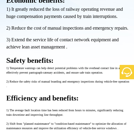
Economic benefits:
1) It greatly reduced the loss of railway operating revenue and
huge compensation payments caused by train interruptions.
2) Reduce the cost of manual inspections and emergency repairs.
3) Extend the service life of contact network equipment and
achieve lean asset management .
Safety benefits:
1) Temperature warnings can help detect potential problems with the overhead contact line in advance,
effectively prevent pantograph-catenary accidents, and ensure safe train operation.
2) Reduce the safety risks of manual boarding and emergency inspections during vehicle-free operation
.
Efficiency and benefits:
1) The average fault location time has been reduced from hours to minutes, significantly reducing
train downtime and improving line throughput.
2) Shift from "planned maintenance" to "condition-based maintenance" to optimize the allocation of
maintenance resources and improve the utilization efficiency of vehicle-free service windows .