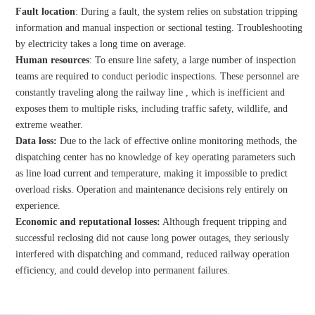
Fault location
: During a fault, the system relies on substation tripping
information and manual inspection or sectional testing. Troubleshooting
by electricity takes a long time on average.
Human resources
: To ensure line safety, a large number of inspection
teams are required to conduct periodic inspections. These personnel are
constantly traveling along the railway line , which is inefficient and
exposes them to multiple risks, including traffic safety, wildlife, and
extreme weather.
Data loss:
Due to the lack of effective online monitoring methods, the
dispatching center has no knowledge of key operating parameters such
as line load current and temperature, making it impossible to predict
overload risks. Operation and maintenance decisions rely entirely on
experience.
Economic and reputational losses:
Although frequent tripping and
successful reclosing did not cause long power outages, they seriously
interfered with dispatching and command, reduced railway operation
efficiency, and could develop into permanent failures.