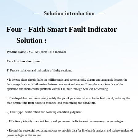
Solution introduction
Four - Faith Smart Fault Indicator
Solution :
Product Name
: JYZ-HW Smart Fault Indicator
Core function description :
1) Precise isolation and indication of faulty sections:
• It detects short-circuit faults in milliseconds and automatically alarms and accurately locates the
fault range (such as X kilometers between station A and station B) on the main interface of the
operation and maintenance platform within 1 minute through wireless networking.
• The dispatcher can immediately notify the patrol personnel to rush to the fault point, reducing the
fault search time from hours to minutes, and minimizing the downtime.
2) Fault type identification and working condition judgment:
• Effectively identify transient faults and permanent faults to avoid unnecessary power outages.
• Record the successful reclosing process to provide data for line health analysis and reduce unplanned
power outages at the source