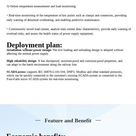
3) Online temperature measurement and load monitoring:
• Real-time monitoring of the temperature of key points such as clamps and connectors, providing
early warning of abnormal overheating, and enabling predictive maintenance.
• Continuously record load current, analyze train current draw characteristics, provide early warning of
overload risks, and assess the health status of power supply equipment.
Deployment plan:
I
nstallation without power outage:
The live loading and unloading design is adopted without
affecting the normal power supply.
High reliability design
: It has shockproof, moisture-proof and corrosion-proof properties, and
can adapt to the harsh environment along the railway line.
SCADA access:
supports IEC 60870-5-101/104, DNP3, Modbus and other standard protocols,
which can be quickly connected to the customer's existing SCADA system or connected to the
Four-Faith micro SCADA system for real-time monitoring
Feature and Benefit