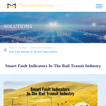
Four-Faith Smart Power
SOLUTIONS
Home
>
Solutions
>
Infrastructure Solutions
>
Smart Fault Indicators In The Rail Transit Industry
Smart Fault Indicators In The Rail Transit Industry