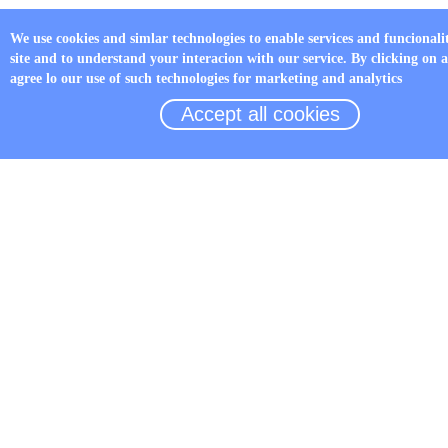
We use cookies and simlar technologies to enable services and funcionali
site and to understand your interacion with our service. By clicking on 
agree lo our use of such technologies for marketing and analytics
Accept all cookies
LED Fault indicator JYZ-HW
Details
TOP