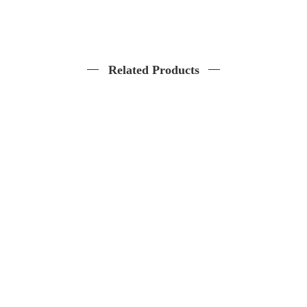
Related Products