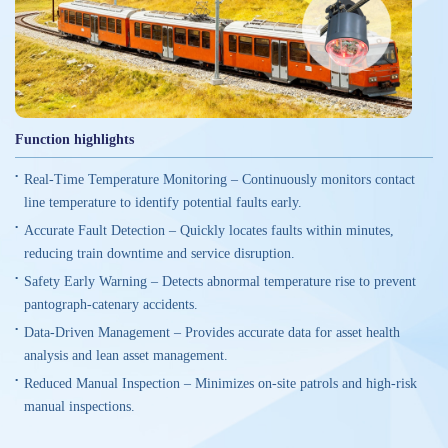
Function highlights
Real-Time Temperature Monitoring – Continuously monitors contact
line temperature to identify potential faults early.
Accurate Fault Detection – Quickly locates faults within minutes,
reducing train downtime and service disruption.
Safety Early Warning – Detects abnormal temperature rise to prevent
pantograph-catenary accidents.
Data-Driven Management – Provides accurate data for asset health
analysis and lean asset management.
Reduced Manual Inspection – Minimizes on-site patrols and high-risk
manual inspections.