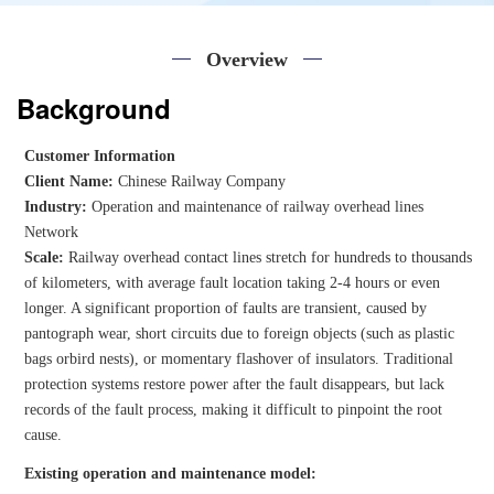
Overview
Background
Customer Information
Client Name:
Chinese Railway Company
Industry:
Operation and maintenance of railway overhead lines
Network
Scale:
Railway overhead contact lines stretch for hundreds to thousands
of kilometers, with average fault location taking 2-4 hours or even
longer. A significant proportion of faults are transient, caused by
pantograph wear, short circuits due to foreign objects (such as plastic
bags orbird nests), or momentary flashover of insulators. Traditional
protection systems restore power after the fault disappears, but lack
records of the fault process, making it difficult to pinpoint the root
cause.
Existing operation and maintenance model: