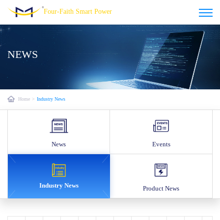
Four-Faith Smart Power
NEWS
Home
>
Industry News
News
Events
Industry News
Product News