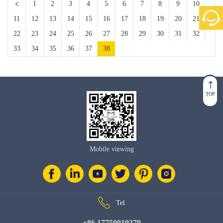
1
2
3
4
5
6
7
8
9
10
11
12
13
14
15
16
17
18
19
20
21
22
23
24
25
26
27
28
29
30
31
32
33
34
35
36
37
38
TOP
Mobile viewing
Tel
+86 17750019379