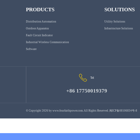
PRODUCTS
SOLUTIONS
Distribution Automation
Utility Solutions
Outdoor Apparatus
Infrastructure Solutions
Fault Circuit Indicator
Industrial Wireless Communication
Software
Tel
+86 17750019379
© Copyright 2026 by
www.fourfaithpower.com
. All Rights Reserved.
闽ICP备08106834号-8