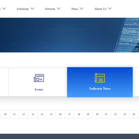
s
Solutions
Services
News
About Us
Industry News
Events
10
11
12
13
14
15
16
17
18
19
20
21
22
23
24