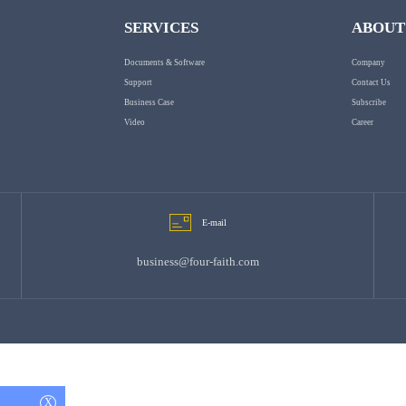
SERVICES
ABOUT
Documents & Software
Company
Support
Contact Us
Business Case
Subscribe
Video
Career
E-mail
business@four-faith.com
X