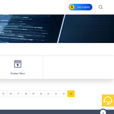
Get a Quote
Product News
25
26
27
28
29
30
31
32
33
34