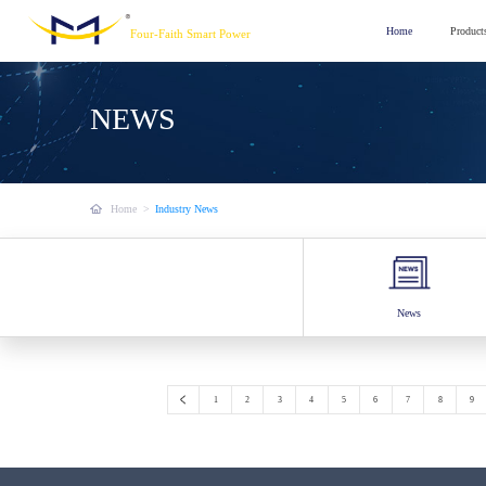
Home
Product
Four-Faith Smart Power
NEWS
Home
>
Industry News
News
1
2
3
4
5
6
7
8
9