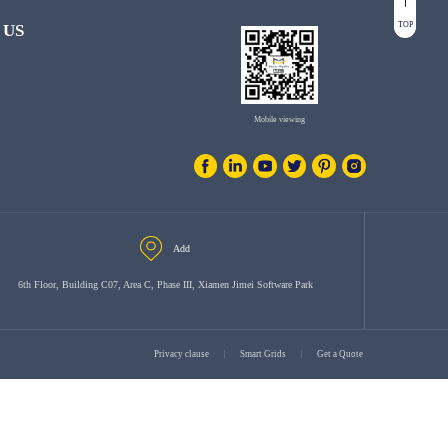
TOP
 US
Mobile viewing
Add
6th Floor, Building C07, Area C, Phase III, Xiamen Jimei Software Park
Privacy clause
Smart Grids
Get a Quote