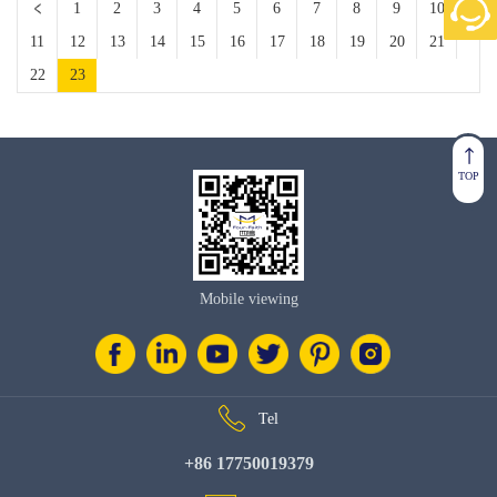
1
2
3
4
5
6
7
8
9
10
11
12
13
14
15
16
17
18
19
20
21
22
23
TOP
Mobile viewing
Tel
+86 17750019379