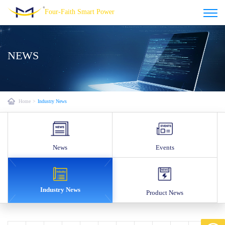
Four-Faith Smart Power
NEWS
Home
>
Industry News
News
Events
Industry News
Product News