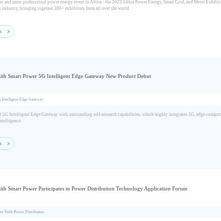
st and most professional power energy event in Africa - the 2023 Africa Power Energy, Smart Grid, and Meter Exhibiti
 industry, bringing together 380+ exhibitors from all over the world.
ls
ith Smart Power 5G Intelligent Edge Gateway New Product Debut
 Intelligent Edge Gateway
5G Intelligent Edge Gateway with outstanding self-research capabilities, which highly integrates 5G, edge computi
ntelligence.
ls
ith Smart Power Participates in Power Distribution Technology Application Forum
ur-Faith Power Distribution