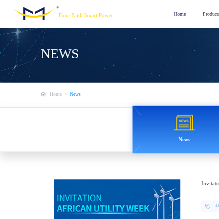
Home
Product
Four-Faith Smart Power
NEWS
Home
>
News
News
Invitat
Af