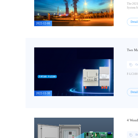
The 2021
System M
Detai
2022-12-06
Two Maj
C
F-LC100 a
Detai
2022-11-30
4 Wonde
Di