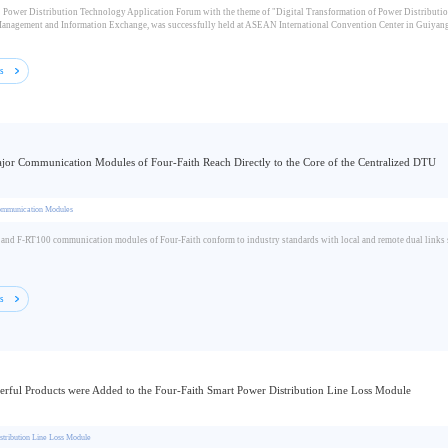
 Power Distribution Technology Application Forum with the theme of "Digital Transformation of Power Distribution
anagement and Information Exchange, was successfully held at ASEAN International Convention Center in Guiyang 
ls
or Communication Modules of Four-Faith Reach Directly to the Core of the Centralized DTU
ommunication Modules
nd F-RT100 communication modules of Four-Faith conform to industry standards with local and remote dual links sup
ls
rful Products were Added to the Four-Faith Smart Power Distribution Line Loss Module
stribution Line Loss Module