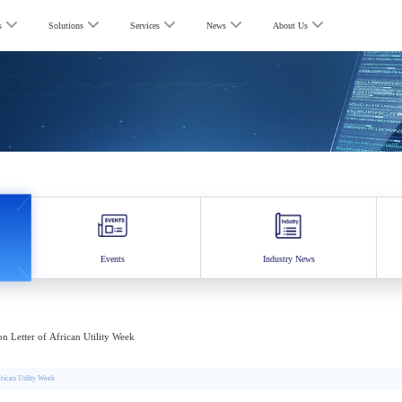
s
Solutions
Services
News
About Us
Events
Industry News
ion Letter of African Utility Week
rican Utility Week