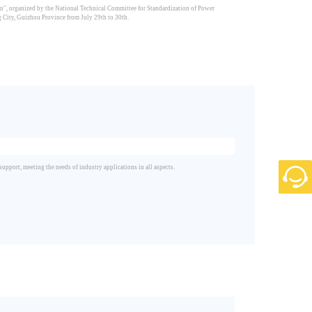
", organized by the National Technical Committee for Standardization of Power
City, Guizhou Province from July 29th to 30th.
port, meeting the needs of industry applications in all aspects.