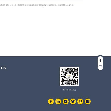
tion network, the distribution line loss acquisition module is installed in the
TOP
 US
Mobile viewing