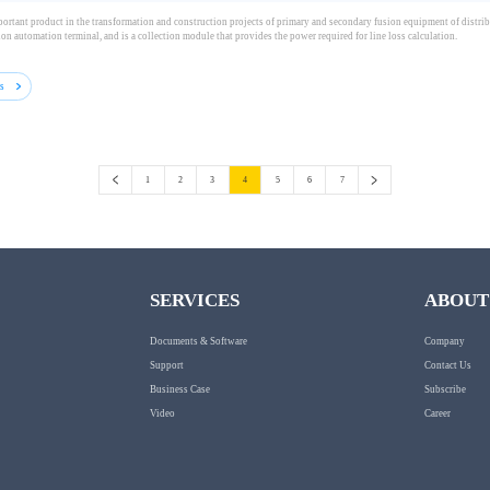
ortant product in the transformation and construction projects of primary and secondary fusion equipment of distribu
ion automation terminal, and is a collection module that provides the power required for line loss calculation.
ls
1
2
3
4
5
6
7
SERVICES
ABOUT
Documents & Software
Company
Support
Contact Us
Business Case
Subscribe
Video
Career