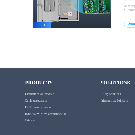
As an imp
distribut
Detai
2022-11-30
PRODUCTS
SOLUTIONS
Distribution Automation
Utility Solutions
Outdoor Apparatus
Infrastructure Solutions
Fault Circuit Indicator
Industrial Wireless Communication
Software