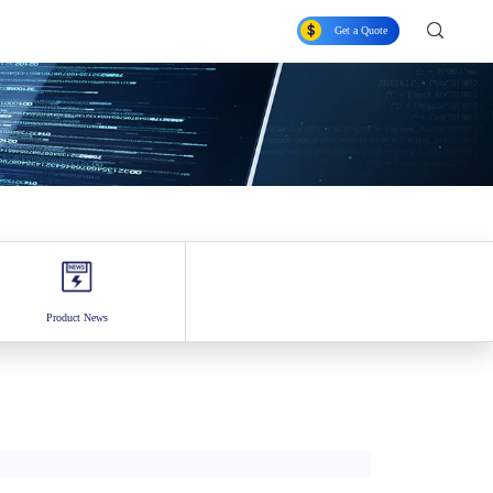
Get a Quote
Product News