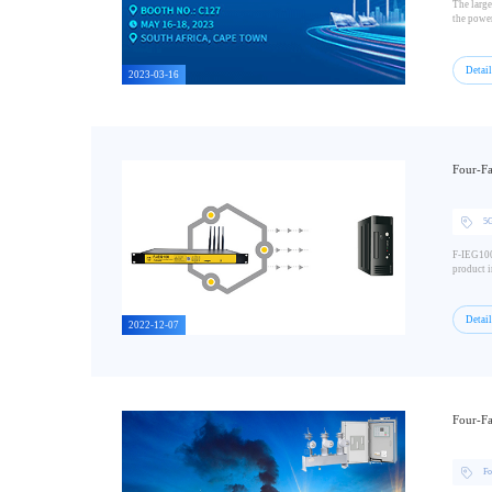
The large
the power
Detai
2023-03-16
Four-Fa
5G
F-IEG100 
product i
Detai
2022-12-07
Four-Fa
Fo