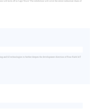
on will kick off in Cape Town! The exhibition will cover the entire industrial chain of
ng and AI technologies to further deepen the development direction of Four-Faith IoT