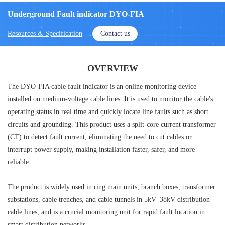
Underground Fault indicator DYO-FIA
Resources & Specification
Contact us
OVERVIEW
The DYO-FIA cable fault indicator is an online monitoring device
installed on medium-voltage cable lines. It is used to monitor the cable's
operating status in real time and quickly locate line faults such as short
circuits and grounding. This product uses a split-core current transformer
(CT) to detect fault current, eliminating the need to cut cables or
interrupt power supply, making installation faster, safer, and more
reliable.
The product is widely used in ring main units, branch boxes, transformer
substations, cable trenches, and cable tunnels in 5kV–38kV distribution
cable lines, and is a crucial monitoring unit for rapid fault location in
smart distribution networks