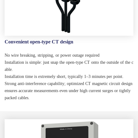
Convenient open-type CT design
No wire breaking, stripping, or power outage required
Installation is simple: just snap the open-type CT onto the outside of the c
able.
Installation time is extremely short, typically 1–3 minutes per point.
Strong anti-interference capability; optimized CT magnetic circuit design
ensures accurate measurements even under high current surges or tightly
packed cables.