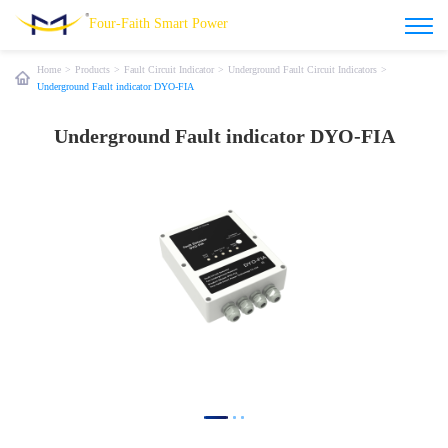
Four-Faith Smart Power
Home
>
Products
>
Fault Circuit Indicator
>
Underground Fault Circuit Indicators
>
Underground Fault indicator DYO-FIA
Underground Fault indicator DYO-FIA