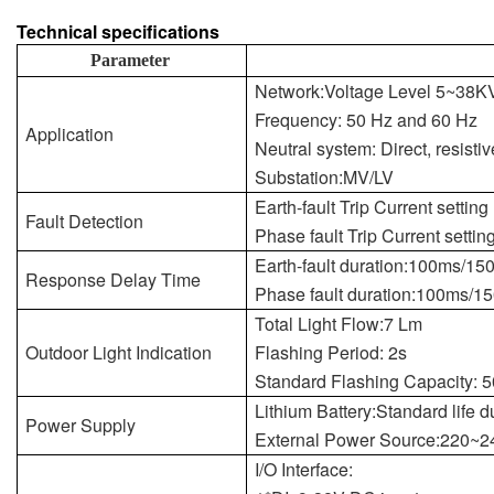
Technical specifications
Parameter
Network:Voltage Level 5~38K
Frequency: 50 Hz and 60 Hz
Application
Neutral system: Direct, resistiv
Substation:MV/LV
Earth-fault Trip Current setti
Fault Detection
Phase fault Trip Current sett
Earth-fault duration:100ms/1
Response Delay Time
Phase fault duration:100ms/
Total Light Flow:7 Lm
Outdoor Light Indication
Flashing Period: 2s
Standard Flashing Capacity: 
Lithium Battery:Standard life d
Power Supply
External Power Source:220~
I/O Interface: