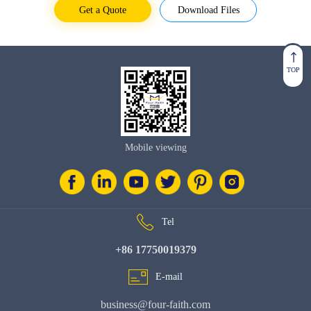
Get a Quote
Download Files
TOP
Mobile viewing
Tel
+86 17750019379
E-mail
business@four-faith.com