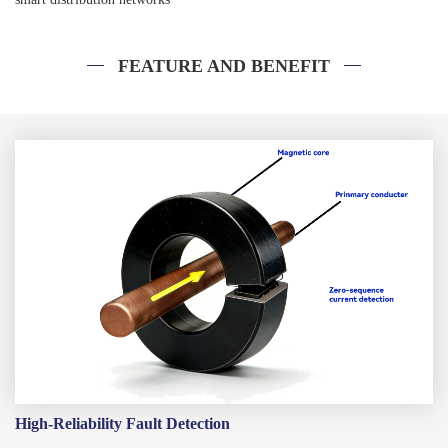
FEATURE AND BENEFIT
High-Reliability Fault Detection