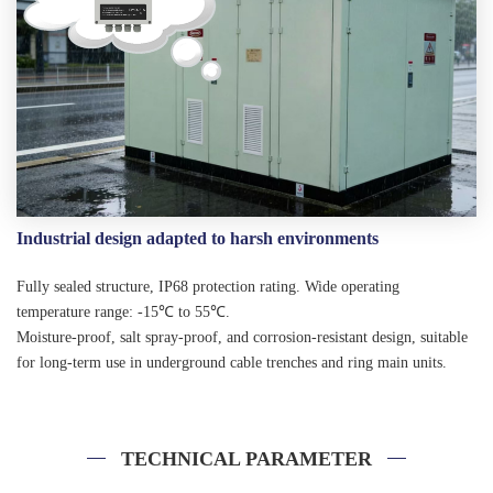
Industrial design adapted to harsh environments
Fully sealed structure, IP68 protection rating. Wide operating
temperature range: -15℃ to 55℃.
Moisture-proof, salt spray-proof, and corrosion-resistant design, suitable
for long-term use in underground cable trenches and ring main units.
TECHNICAL PARAMETER