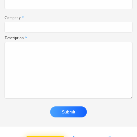
Company
*
Description
*