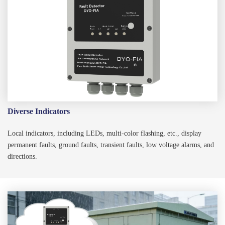
Diverse Indicators
Local indicators, including LEDs, multi-color flashing, etc., display
permanent faults, ground faults, transient faults, low voltage alarms, and
directions.