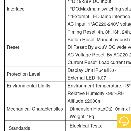
1*DI: 9-38V DC input
Interface
1*DO:Maximum switching vol
1*External LED lamp interface
AC Input: 1*AC220-240V voltag
Timing Reset: 4h, 8h,16h, 24h,
Button Reset: Manual by push
Reset
DI Reset: By 9-38V DC wide vo
AC Voltage Reset: By AC220-
Current Reset: Load current re
Display Unit IP54&IK07
Protection Level
External LED IK07
Environmental Limits
Environment Temperature:-15
Relative Humidity:≤95%RH
Altitude:≤2000m
Mechanical Characteristics
Dimension H xLxD:210mm
Weight: 1kg
Electrical Tests:
Standards