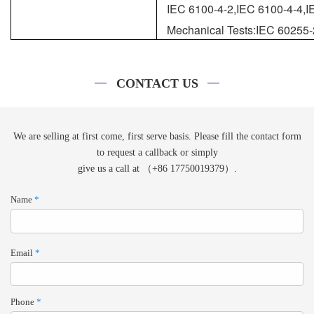
IEC 6100-4-2,IEC 6100-4-4,I
Mechanical Tests:IEC 60255-
CONTACT US
We are selling at first come, first serve basis. Please fill the contact form
to request a callback or simply
give us a call at （+86 17750019379）.
Name
*
Email
*
Phone
*