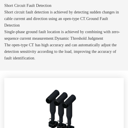
Short Circuit Fault Detection
Short circuit fault detection is achieved by detecting sudden changes in
cable current and direction using an open-type CT.Ground Fault
Detection
Single-phase ground fault location is achieved by combining with zero-
sequence current measurement.Dynamic Threshold Judgment
The open-type CT has high accuracy and can automatically adjust the
detection sensitivity according to the load, improving the accuracy of
fault identification.