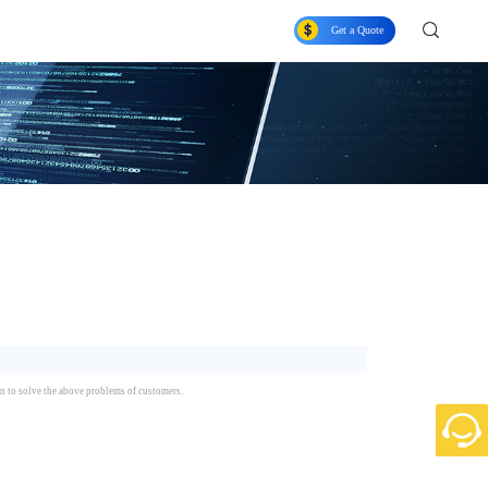
Get a Quote
n to solve the above problems of customers.