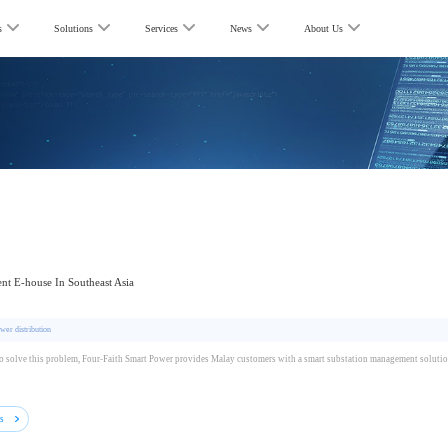
s
Solutions
Services
News
About Us
gent E-house In Southeast Asia
wer distribution
to solve this problem, Four-Faith Smart Power provides Malay customers with a smart substation management solutio
ls