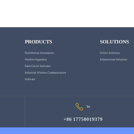
PRODUCTS
SOLUTIONS
Distribution Automation
Utility Solutions
Outdoor Apparatus
Infrastructure Solutions
Fault Circuit Indicator
Industrial Wireless Communication
Software
Tel
+86 17750019379