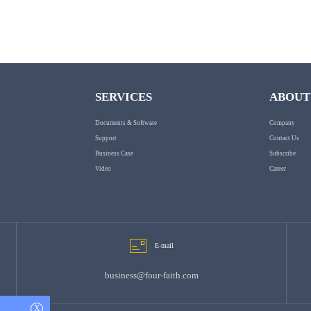
SERVICES
ABOUT
Documents & Software
Company
Support
Contact Us
Business Case
Subscribe
Video
Career
E-mail
business@four-faith.com
X