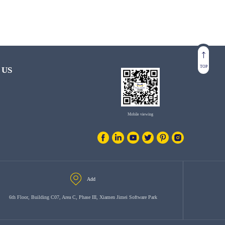
TOP
 US
Mobile viewing
Add
6th Floor, Building C07, Area C, Phase III, Xiamen Jimei Software Park