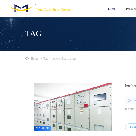
Home
Product
Four-Faith Smart Power
TAG
Home
>
Tag
>
power distribution
Intelli
po
In order 
Detai
2023-03-30