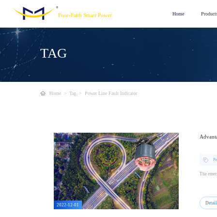
Home
Product
Four-Faith Smart Power
TAG
Home
>
Tag
>
Power Line Fault Indicator
Advanta
Po
The emerg
Detai
2022-12-01