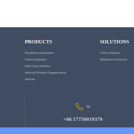
PRODUCTS
SOLUTIONS
Distribution Automation
Utility Solutions
Outdoor Apparatus
Infrastructure Solutions
Fault Circuit Indicator
Industrial Wireless Communication
Software
Tel
+86 17750019379