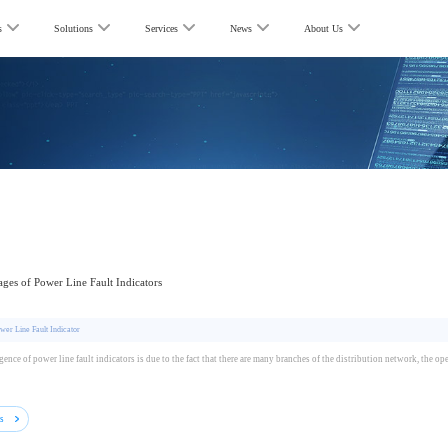
s
Solutions
Services
News
About Us
ges of Power Line Fault Indicators
wer Line Fault Indicator
ence of power line fault indicators is due to the fact that there are many branches of the distribution network, the o
ls