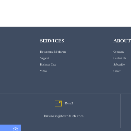
SERVICES
ABOUT
Documents & Software
Company
Support
Contact Us
Business Case
Subscribe
Video
Career
E-mail
business@four-faith.com
X