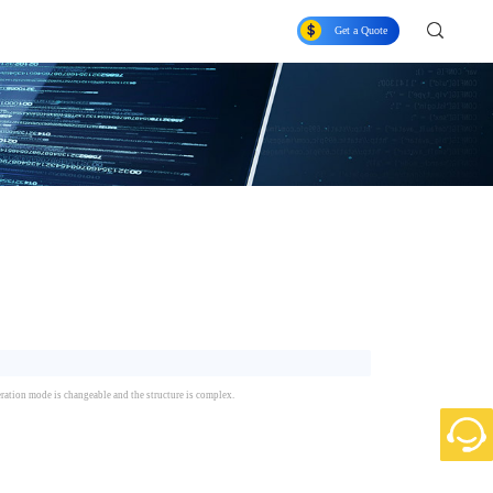
Get a Quote
peration mode is changeable and the structure is complex.