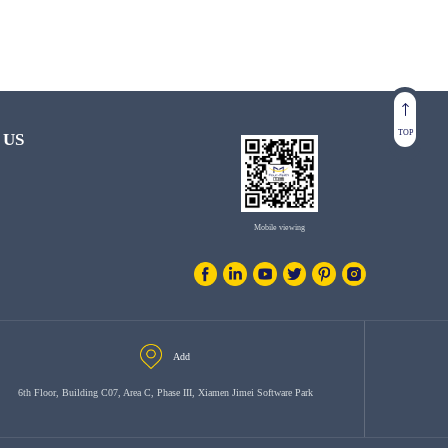
TOP
 US
Mobile viewing
Add
6th Floor, Building C07, Area C, Phase III, Xiamen Jimei Software Park