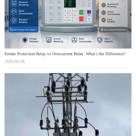
Feeder Protection Relay vs Overcurrent Relay: What’s the Difference?
2026-04-28