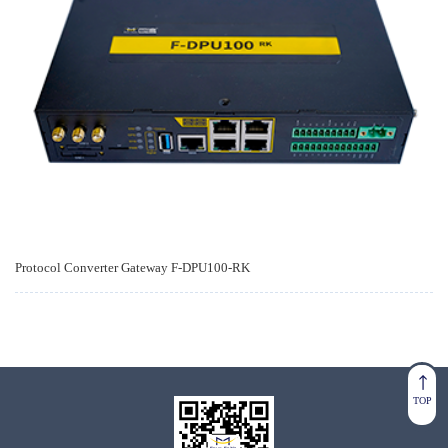
Protocol Converter Gateway F-DPU100-RK
TOP