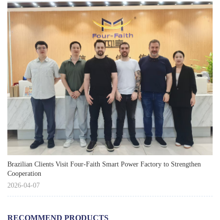
Brazilian Clients Visit Four-Faith Smart Power Factory to Strengthen
Cooperation
2026-04-07
RECOMMEND PRODUCTS