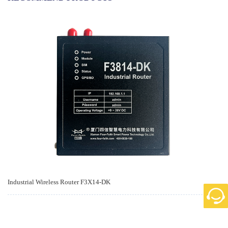
Industrial Wireless Router F3X14-DK