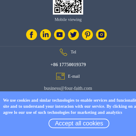
Mobile viewing
Tel
+86 17750019379
E-mail
business@four-faith.com
Add
We use cookies and simlar technologies to enable services and funcionali
site and to understand your interacion with our service. By clicking on 
6th Floor, Building C07, Area C, Phase III, Xiamen Jimei Software Park
agree lo our use of such technologies for marketing and analytics
Accept all cookies
© Copyright 2026 by
www.fourfaithpower.com
. All Rights Reserved.
闽
ICP备08106834号-8