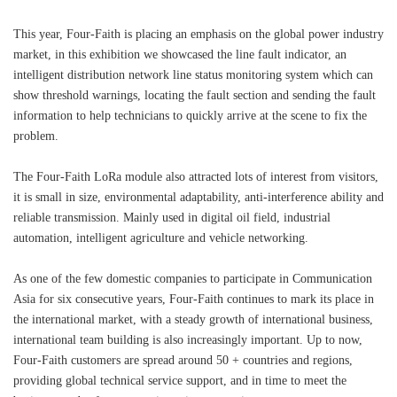
This year, Four-Faith is placing an emphasis on the global power industry
market, in this exhibition we showcased the line fault indicator, an
intelligent distribution network line status monitoring system which can
show threshold warnings, locating the fault section and sending the fault
information to help technicians to quickly arrive at the scene to fix the
problem.
The Four-Faith LoRa module also attracted lots of interest from visitors,
it is small in size, environmental adaptability, anti-interference ability and
reliable transmission. Mainly used in digital oil field, industrial
automation, intelligent agriculture and vehicle networking.
As one of the few domestic companies to participate in Communication
Asia for six consecutive years, Four-Faith continues to mark its place in
the international market, with a steady growth of international business,
international team building is also increasingly important. Up to now,
Four-Faith customers are spread around 50 + countries and regions,
providing global technical service support, and in time to meet the