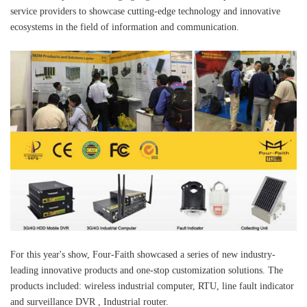
service providers to showcase cutting-edge technology and innovative
ecosystems in the field of information and communication.
For this year's show, Four-Faith showcased a series of new industry-
leading innovative products and one-stop customization solutions. The
products included: wireless industrial computer, RTU, line fault indicator
and surveillance DVR , Industrial router.