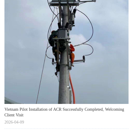
Vietnam Pilot Installation of ACR Successfully Completed, Welcoming
Client Visit
2026-04-09