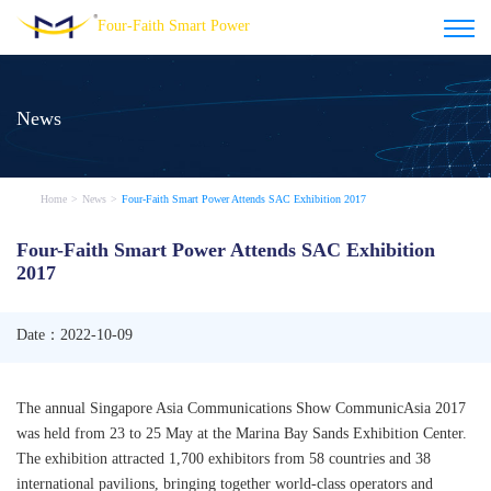
Four-Faith Smart Power
News
Home
>
News
>
Four-Faith Smart Power Attends SAC Exhibition 2017
Four-Faith Smart Power Attends SAC Exhibition
2017
Date：2022-10-09
The annual Singapore Asia Communications Show CommunicAsia 2017
was held from 23 to 25 May at the Marina Bay Sands Exhibition Center.
The exhibition attracted 1,700 exhibitors from 58 countries and 38
international pavilions, bringing together world-class operators and