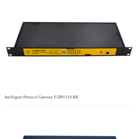
Intelligent Protocol Gateway F-DPU110-RK