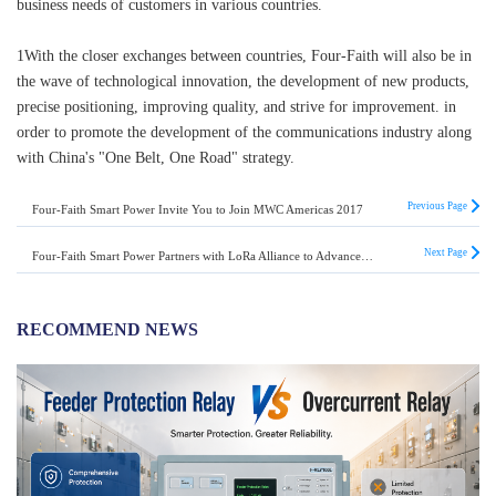
business needs of customers in various countries.
1With the closer exchanges between countries, Four-Faith will also be in
the wave of technological innovation, the development of new products,
precise positioning, improving quality, and strive for improvement. in
order to promote the development of the communications industry along
with China's "One Belt, One Road" strategy.
Previous Page
Four-Faith Smart Power Invite You to Join MWC Americas 2017
Next Page
Four-Faith Smart Power Partners with LoRa Alliance to Advance the IoT Revolution
RECOMMEND NEWS