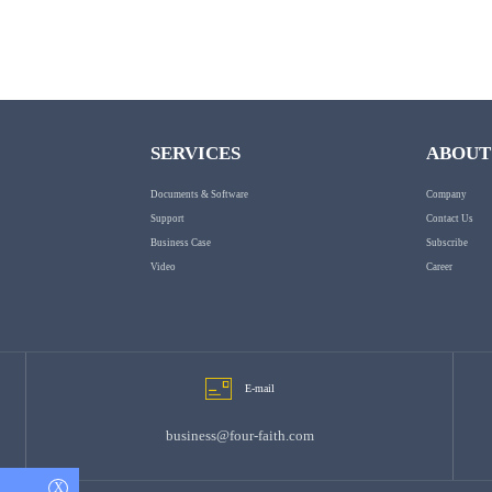
SERVICES
ABOUT
Documents & Software
Company
Support
Contact Us
Business Case
Subscribe
Video
Career
E-mail
business@four-faith.com
X