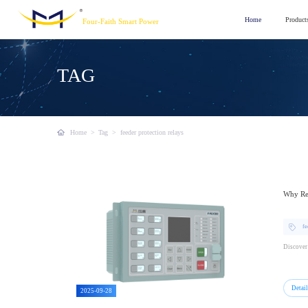
Home
Product
Four-Faith Smart Power
TAG
Home
>
Tag
>
feeder protection relays
Why Rel
fe
Discover 
Detai
2025-09-28