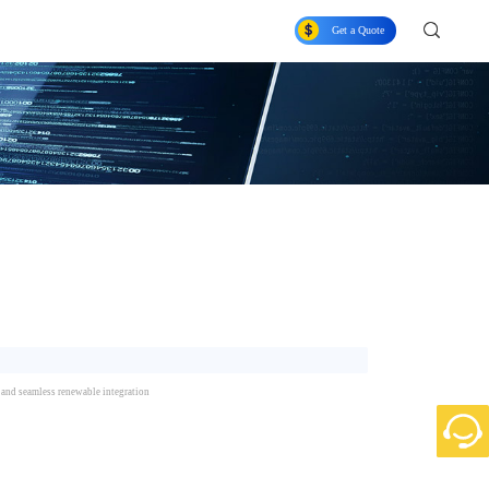
Get a Quote
n, and seamless renewable integration