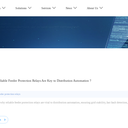
s
Solutions
Services
News
About Us
iable Feeder Protection Relays Are Key to Distribution Automation ?
eder protection relays
why reliable feeder protection relays are vital to distribution automation, ensuring grid stability, fast fault detectio
ls