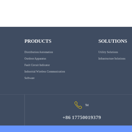
PRODUCTS
SOLUTIONS
Distribution Automation
Utility Solutions
Outdoor Apparatus
Infrastructure Solutions
Fault Circuit Indicator
Industrial Wireless Communication
Software
Tel
+86 17750019379