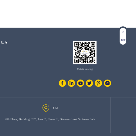
TOP
 US
Mobile viewing
Add
6th Floor, Building C07, Area C, Phase III, Xiamen Jimei Software Park