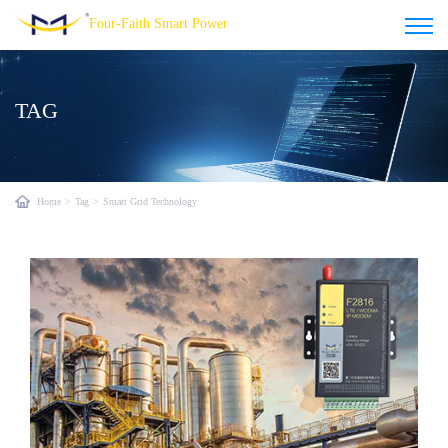
Four-Faith Smart Power
TAG
Home
>
Tag
>
Smart Grid Technology