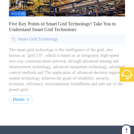
2022-11-24
Five Key Points of Smart Grid Technology! Take You to
Understand Smart Grid Technology
Smart Grid Technology
The smart grid technology is the intelligence of the grid, also
known as "grid 2.0", which is based on an integrated, high-speed
two-way communication network, through advanced sensing and
measurement technology, advanced equipment technology, advanced
control methods and The application of advanced decision support
system technology achieves the goals of reliability, security,
economy, efficiency, environmental friendliness and safe use of the
power grid.
Details