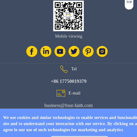
TOP
Mobile viewing
Tel
+86 17750019379
E-mail
business@four-faith.com
Add
We use cookies and simlar technologies to enable services and funcionali
site and to understand your interacion with our service. By clicking on 
6th Floor, Building C07, Area C, Phase III, Xiamen Jimei Software Park
agree lo our use of such technologies for marketing and analytics