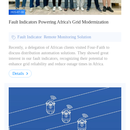
2025-07-30
Fault Indicators Powering Africa's Grid Modernization
Fault Indicator
Remote Monitoring Solution
Recently, a delegation of African clients visited Four-Faith to
discuss distribution automation solutions. They showed great
interest in our fault indicators, recognizing their potential to
enhance grid reliability and reduce outage times in Africa.
Details