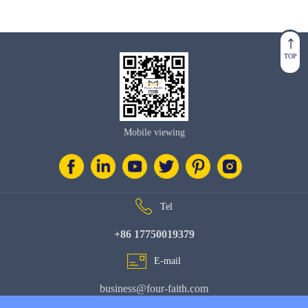
TOP
Mobile viewing
Tel
+86 17750019379
E-mail
business@four-faith.com