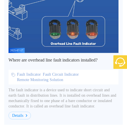
2025-07-17
Where are overhead line fault indicators installed?
Fault Indicator
Fault Circuit Indicator
Remote Monitoring Solution
The fault indicator is a device used to indicate short circuit and
earth fault in distribution lines. It is installed on overhead lines and
mechanically fixed to one phase of a bare conductor or insulated
conductor. It is called an overhead line fault indicator.
Details