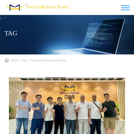
Four-Faith Smart Power
TAG
Home
>
Tag
>
Remote Monitoring Solution