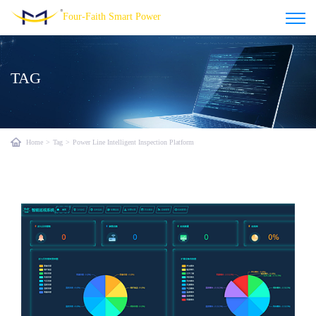
Four-Faith Smart Power
TAG
Home
>
Tag
>
Power Line Intelligent Inspection Platform