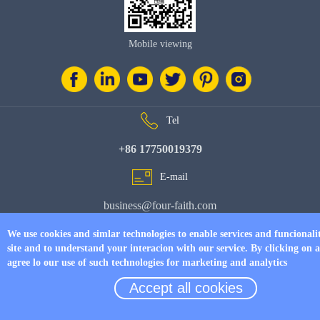
Mobile viewing
Tel
+86 17750019379
E-mail
business@four-faith.com
Add
We use cookies and simlar technologies to enable services and funcionali
site and to understand your interacion with our service. By clicking on 
6th Floor, Building C07, Area C, Phase III, Xiamen Jimei Software Park
agree lo our use of such technologies for marketing and analytics
Accept all cookies
© Copyright 2026 by
www.fourfaithpower.com
. All Rights Reserved.
闽
ICP备08106834号-8