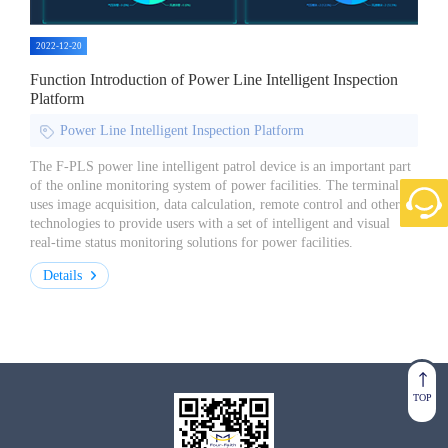
2022-12-20
Function Introduction of Power Line Intelligent Inspection
Platform
Power Line Intelligent Inspection Platform
The F-PLS power line intelligent patrol device is an important part
of the online monitoring system of power facilities. The terminal
uses image acquisition, data calculation, remote control and other
technologies to provide users with a set of intelligent and visual
real-time status monitoring solutions for power facilities.
Details
TOP