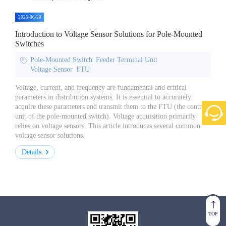
2025-06-20
Introduction to Voltage Sensor Solutions for Pole-Mounted
Switches
Pole-Mounted Switch
Feeder Terminal Unit
Voltage Sensor
FTU
Voltage, current, and frequency are fundamental and critical
parameters in distribution systems. It is essential to accurately
acquire these parameters and transmit them to the FTU (the control
unit of the pole-mounted switch). Voltage acquisition primarily
relies on voltage sensors. This article introduces several common
voltage sensor solutions.
Details
TOP