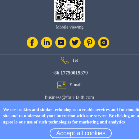
Mobile viewing
Tel
+86 17750019379
E-mail
business@four-faith.com
Add
We use cookies and simlar technologies to enable services and funcionali
site and to understand your interacion with our service. By clicking on 
6th Floor, Building C07, Area C, Phase III, Xiamen Jimei Software Park
agree lo our use of such technologies for marketing and analytics
Accept all cookies
© Copyright 2026 by
www.fourfaithpower.com
. All Rights Reserved.
闽