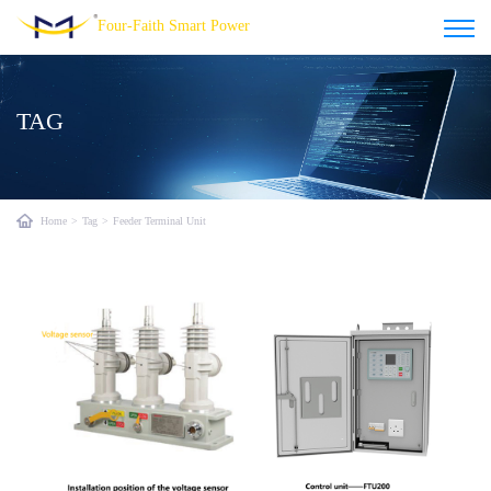
Four-Faith Smart Power
TAG
Home
>
Tag
>
Feeder Terminal Unit