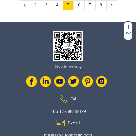
2
3
4
5
6
7
8
TOP
Mobile viewing
Tel
+86 17750019379
E-mail
business@four-faith.com