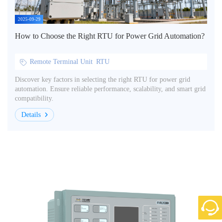
2025-09-29
How to Choose the Right RTU for Power Grid Automation?
Remote Terminal Unit
RTU
Discover key factors in selecting the right RTU for power grid
automation. Ensure reliable performance, scalability, and smart grid
compatibility.
Details