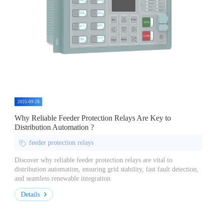
2025-09-28
Why Reliable Feeder Protection Relays Are Key to
Distribution Automation ?
feeder protection relays
Discover why reliable feeder protection relays are vital to
distribution automation, ensuring grid stability, fast fault detection,
and seamless renewable integration
Details