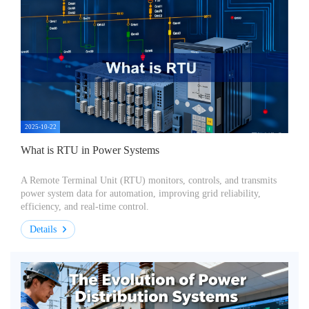
2025-10-22
What is RTU in Power Systems
A Remote Terminal Unit (RTU) monitors, controls, and transmits
power system data for automation, improving grid reliability,
efficiency, and real-time control.
Details