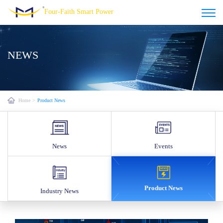
Four-Faith Smart Power
NEWS
Home
>
Product News
News
Events
Product News
Industry News