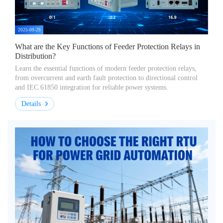
2025-09-29
What are the Key Functions of Feeder Protection Relays in
Distribution?
Learn the essential functions of modern feeder protection relays,
from overcurrent and earth fault protection to directional control
and IEC 61850 integration for reliable power systems.
Details