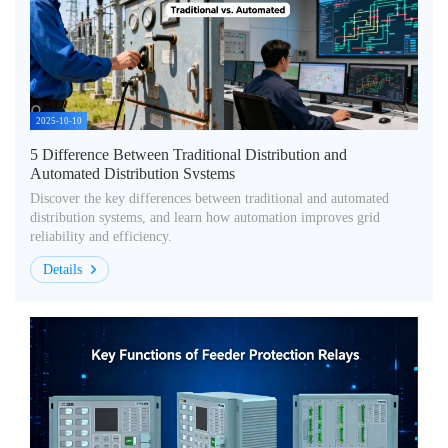
2025-10-10
5 Difference Between Traditional Distribution and
Automated Distribution Systems
Discover the key differences between traditional and automated
distribution systems, and learn how automation improves grid
reliability and efficiency.
Details