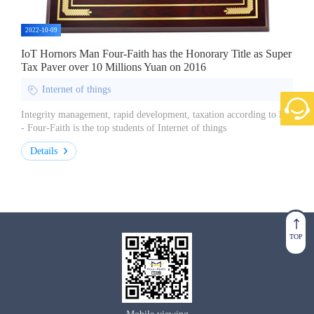
2022-10-09
IoT Hornors Man Four-Faith has the Honorary Title as Super
Tax Payer over 10 Millions Yuan on 2016
Internet of things
Integrity management, rapid development, taxation according to law
- Four-Faith is the top students of Internet of things
Details
TOP