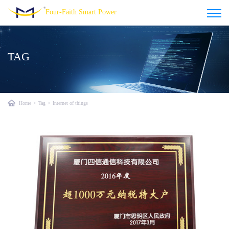
Four-Faith Smart Power
TAG
Home
>
Tag
>
Internet of things